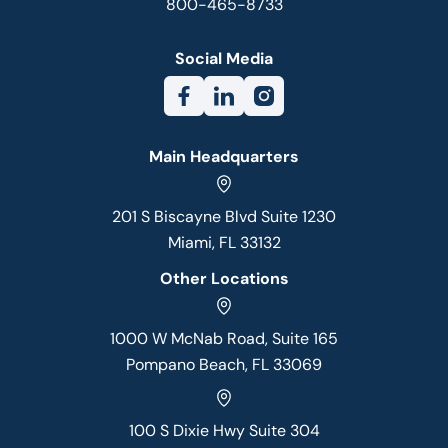
800-465-8733
Social Media
Main Headquarters
201 S Biscayne Blvd Suite 1230
Miami, FL 33132
Other Locations
1000 W McNab Road, Suite 165
Pompano Beach, FL 33069
100 S Dixie Hwy Suite 304