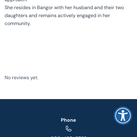
She resides in Bangor with her husband and their two
daughters and remains actively engaged in her
community.
No reviews yet.
Phone