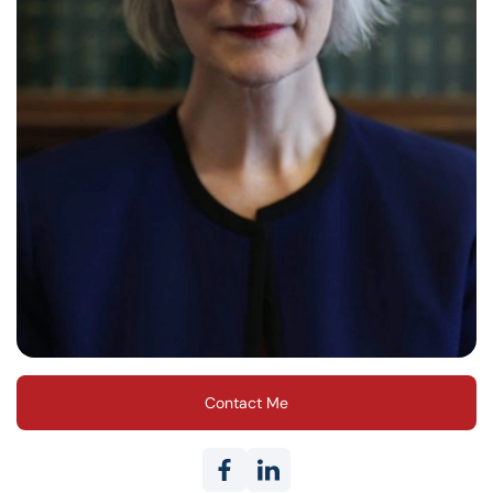
Contact Me