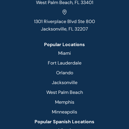
West Palm Beach, FL 33401
1301 Riverplace Blvd Ste 800
Jacksonville, FL 32207
Popular Locations
Miami
Fort Lauderdale
Orlando
Jacksonville
West Palm Beach
Memphis
Minneapolis
Popular Spanish Locations