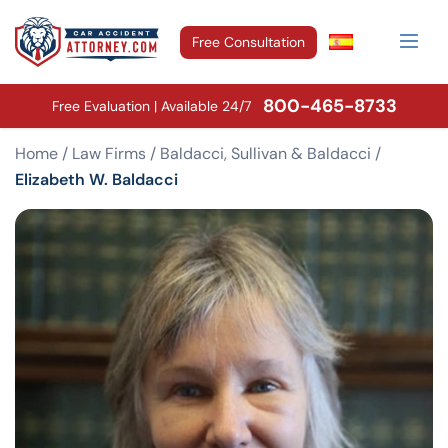
Free Consultation
800-465-8733
Free Evaluation | Available 24/7
Home
/
Law Firms
/
Baldacci, Sullivan & Baldacci
/
Elizabeth W. Baldacci