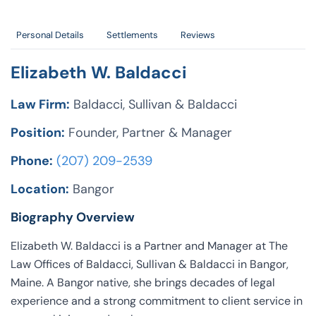
Personal Details
Settlements
Reviews
Elizabeth W. Baldacci
Law Firm:
Baldacci, Sullivan & Baldacci
Position:
Founder, Partner & Manager
Phone:
(207) 209-2539
Location:
Bangor
Biography Overview
Elizabeth W. Baldacci is a Partner and Manager at The
Law Offices of Baldacci, Sullivan & Baldacci in Bangor,
Maine. A Bangor native, she brings decades of legal
experience and a strong commitment to client service in