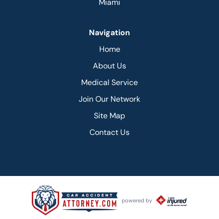
Miami
Navigation
Home
About Us
Medical Service
Join Our Network
Site Map
Contact Us
powered by