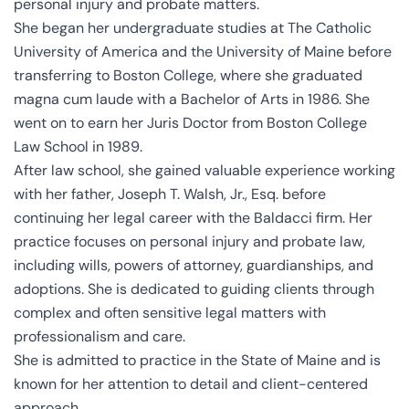
personal injury and probate matters.
She began her undergraduate studies at The Catholic
University of America and the University of Maine before
transferring to Boston College, where she graduated
magna cum laude with a Bachelor of Arts in 1986. She
went on to earn her Juris Doctor from Boston College
Law School in 1989.
After law school, she gained valuable experience working
with her father, Joseph T. Walsh, Jr., Esq. before
continuing her legal career with the Baldacci firm. Her
practice focuses on personal injury and probate law,
including wills, powers of attorney, guardianships, and
adoptions. She is dedicated to guiding clients through
complex and often sensitive legal matters with
professionalism and care.
She is admitted to practice in the State of Maine and is
known for her attention to detail and client-centered
approach.