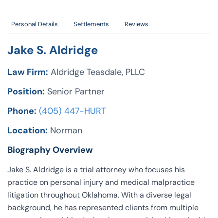
Personal Details
Settlements
Reviews
Jake S. Aldridge
Law Firm:
Aldridge Teasdale, PLLC
Position:
Senior Partner
Phone:
(405) 447-HURT
Location:
Norman
Biography Overview
Jake S. Aldridge is a trial attorney who focuses his
practice on personal injury and medical malpractice
litigation throughout Oklahoma. With a diverse legal
background, he has represented clients from multiple