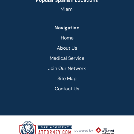
Popular Spanish Locations
Miami
Navigation
Home
About Us
Medical Service
Join Our Network
Site Map
Contact Us
powered by