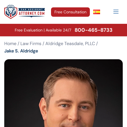
Free Consultation
800-465-8733
Free Evaluation | Available 24/7
Home
/
Law Firms
/
Aldridge Teasdale, PLLC
/
Jake S. Aldridge