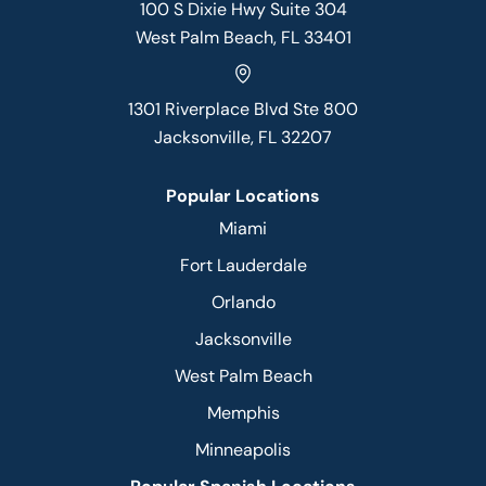
100 S Dixie Hwy Suite 304
West Palm Beach, FL 33401
1301 Riverplace Blvd Ste 800
Jacksonville, FL 32207
Popular Locations
Miami
Fort Lauderdale
Orlando
Jacksonville
West Palm Beach
Memphis
Minneapolis