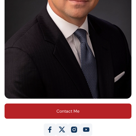
Contact Me