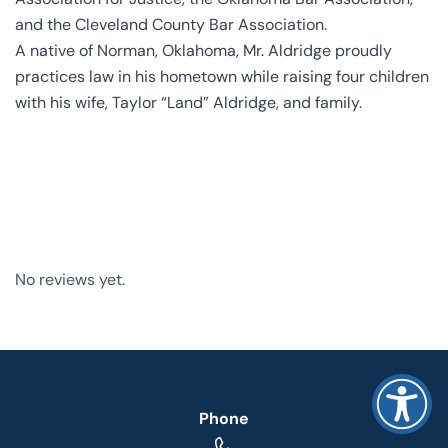
and the Cleveland County Bar Association.
A native of Norman, Oklahoma, Mr. Aldridge proudly
practices law in his hometown while raising four children
with his wife, Taylor “Land” Aldridge, and family.
No reviews yet.
Phone