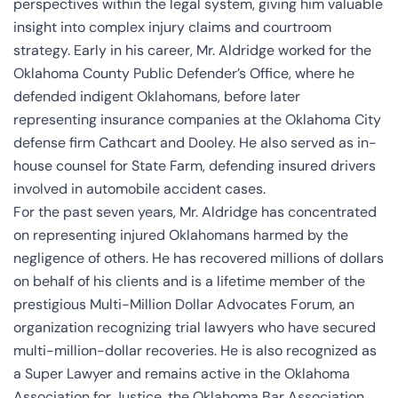
perspectives within the legal system, giving him valuable
insight into complex injury claims and courtroom
strategy. Early in his career, Mr. Aldridge worked for the
Oklahoma County Public Defender’s Office, where he
defended indigent Oklahomans, before later
representing insurance companies at the Oklahoma City
defense firm Cathcart and Dooley. He also served as in-
house counsel for State Farm, defending insured drivers
involved in automobile accident cases.
For the past seven years, Mr. Aldridge has concentrated
on representing injured Oklahomans harmed by the
negligence of others. He has recovered millions of dollars
on behalf of his clients and is a lifetime member of the
prestigious Multi-Million Dollar Advocates Forum, an
organization recognizing trial lawyers who have secured
multi-million-dollar recoveries. He is also recognized as
a Super Lawyer and remains active in the Oklahoma
Association for Justice, the Oklahoma Bar Association,