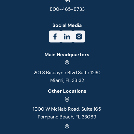
800-465-8733
Social Media
Main Headquarters
201 S Biscayne Blvd Suite 1230
Miami, FL 33132
Other Locations
1000 W McNab Road, Suite 165
Pompano Beach, FL 33069