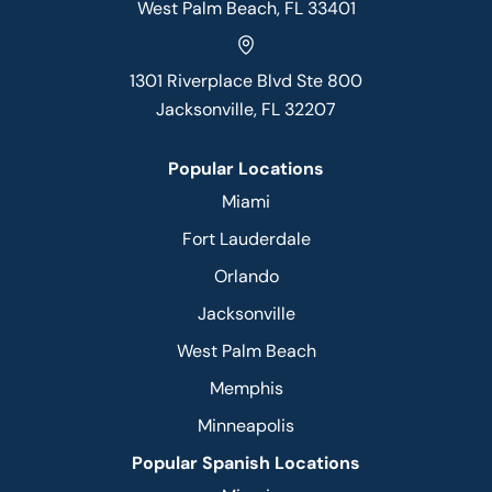
West Palm Beach, FL 33401
1301 Riverplace Blvd Ste 800
Jacksonville, FL 32207
Popular Locations
Miami
Fort Lauderdale
Orlando
Jacksonville
West Palm Beach
Memphis
Minneapolis
Popular Spanish Locations