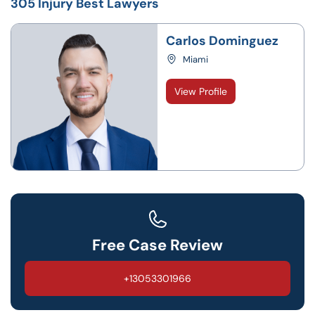
305 Injury Best Lawyers
Carlos Dominguez
Miami
View Profile
Free Case Review
+13053301966