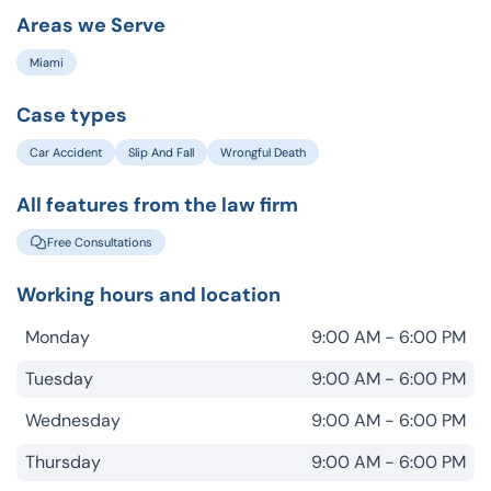
Areas we Serve
Miami
Case types
Car Accident
Slip And Fall
Wrongful Death
All features from the law firm
Free Consultations
Working hours and location
Monday
9:00 AM - 6:00 PM
Tuesday
9:00 AM - 6:00 PM
Wednesday
9:00 AM - 6:00 PM
Thursday
9:00 AM - 6:00 PM