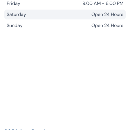
Friday
9:00 AM - 6:00 PM
Saturday
Open 24 Hours
Sunday
Open 24 Hours