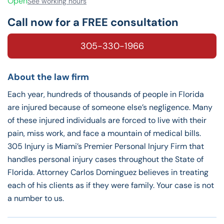
Open
See working hours
Call now for a FREE consultation
305-330-1966
About the law firm
Each year, hundreds of thousands of people in Florida
are injured because of someone else’s negligence. Many
of these injured individuals are forced to live with their
pain, miss work, and face a mountain of medical bills.
305 Injury is Miami’s Premier Personal Injury Firm that
handles personal injury cases throughout the State of
Florida. Attorney Carlos Dominguez believes in treating
each of his clients as if they were family. Your case is not
a number to us.