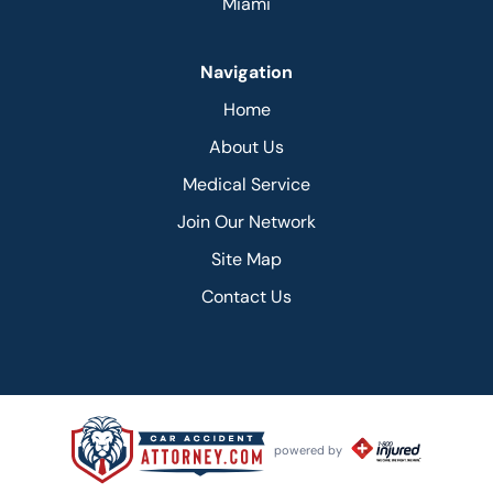
Miami
Navigation
Home
About Us
Medical Service
Join Our Network
Site Map
Contact Us
powered by