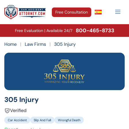
Free Consultation
800-465-8733
Free Evaluation | Available 24/7
Home
|
Law Firms
|
305 Injury
305 Injury
Verified
Car Accident
Slip And Fall
Wrongful Death