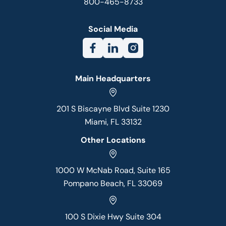
800-465-8733
Social Media
Main Headquarters
201 S Biscayne Blvd Suite 1230
Miami, FL 33132
Other Locations
1000 W McNab Road, Suite 165
Pompano Beach, FL 33069
100 S Dixie Hwy Suite 304