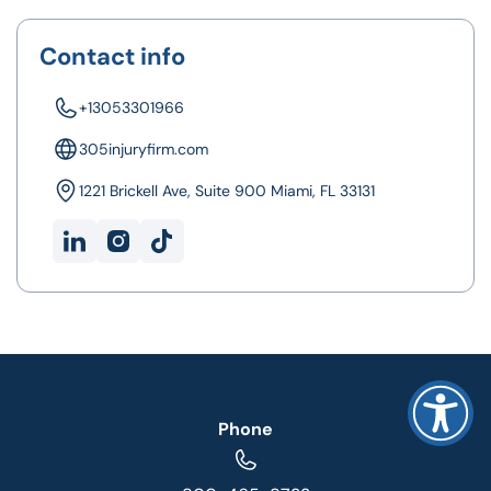
Contact info
+13053301966
305injuryfirm.com
1221 Brickell Ave, Suite 900 Miami, FL 33131
Phone