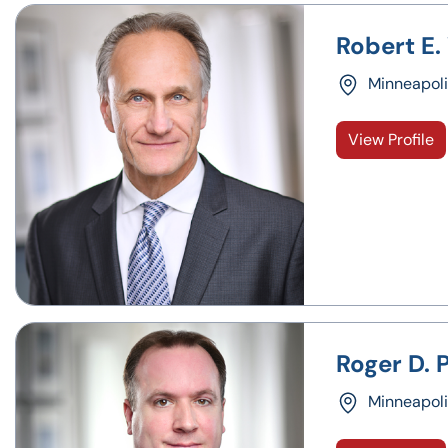
Robert E.
Minneapoli
View Profile
Roger D. P
Minneapoli