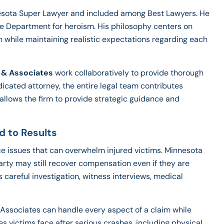
nesota Super Lawyer and included among Best Lawyers. He
ce Department for heroism. His philosophy centers on
n while maintaining realistic expectations regarding each
 & Associates
work collaboratively to provide thorough
dicated attorney, the entire legal team contributes
llows the firm to provide strategic guidance and
d to Results
ce issues that can overwhelm injured victims. Minnesota
rty may still recover compensation even if they are
res careful investigation, witness interviews, medical
Associates can handle every aspect of a claim while
es victims face after serious crashes, including physical