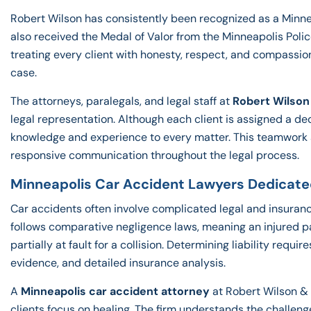
Robert Wilson has consistently been recognized as a Min
also received the Medal of Valor from the Minneapolis Poli
treating every client with honesty, respect, and compassio
case.
The attorneys, paralegals, and legal staff at
Robert Wilson
legal representation. Although each client is assigned a de
knowledge and experience to every matter. This teamwork a
responsive communication throughout the legal process.
Minneapolis Car Accident Lawyers Dedicate
Car accidents often involve complicated legal and insuran
follows comparative negligence laws, meaning an injured pa
partially at fault for a collision. Determining liability requi
evidence, and detailed insurance analysis.
A
Minneapolis car accident attorney
at Robert Wilson & 
clients focus on healing. The firm understands the challeng