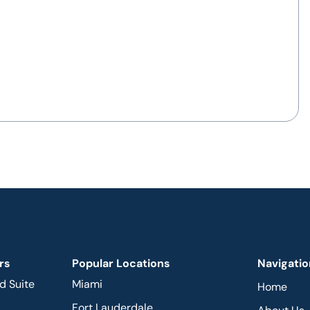
rs
Popular Locations
Navigatio
d Suite
Miami
Home
Fort Lauderdale