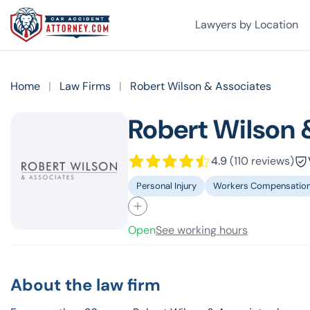
Lawyers by Location
Home
|
Law Firms
|
Robert Wilson & Associates
Robert Wilson 
4.9
(110 reviews)
Personal Injury
Workers Compensatio
Open
See working hours
About the law firm