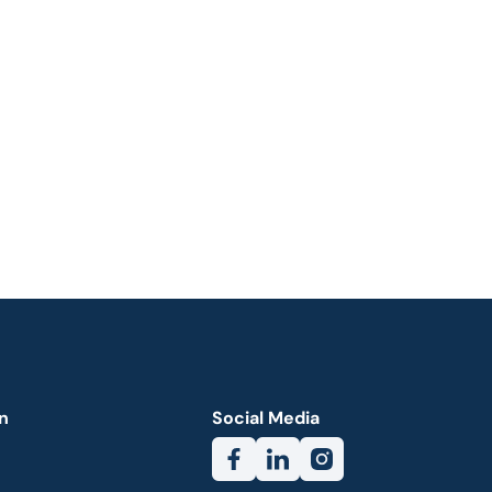
n
Social Media