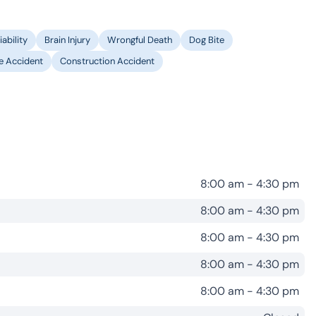
ability
Brain Injury
Wrongful Death
Dog Bite
le Accident
Construction Accident
8:00 am - 4:30 pm
8:00 am - 4:30 pm
8:00 am - 4:30 pm
8:00 am - 4:30 pm
8:00 am - 4:30 pm