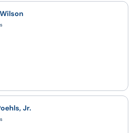
 Wilson
s
oehls, Jr.
s