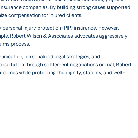
th insurance companies. By building strong cases supported
ize compensation for injured clients.
y personal injury protection (PIP) insurance. However,
imple. Robert Wilson & Associates advocates aggressively
laims process.
nication, personalized legal strategies, and
onsultation through settlement negotiations or trial, Robert
tcomes while protecting the dignity, stability, and well-