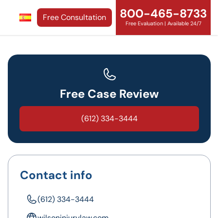
800-465-8733
Free Consultation
Free Evaluation | Available 24/7
Free Case Review
(612) 334-3444
Contact info
(612) 334-3444
wilsoninjurylaw.com