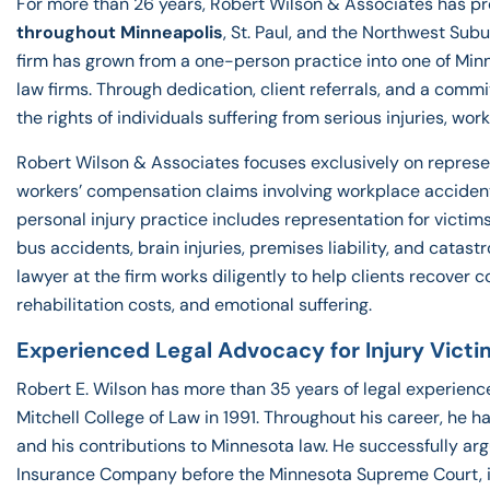
For more than 26 years, Robert Wilson & Associates has pr
throughout Minneapolis
, St. Paul, and the Northwest Sub
firm has grown from a one-person practice into one of Min
law firms. Through dedication, client referrals, and a comm
the rights of individuals suffering from serious injuries, w
Robert Wilson & Associates focuses exclusively on represen
workers’ compensation claims involving workplace accidents,
personal injury practice includes representation for victims
bus accidents, brain injuries, premises liability, and catast
lawyer at the firm works diligently to help clients recover
rehabilitation costs, and emotional suffering.
Experienced Legal Advocacy for Injury Victi
Robert E. Wilson has more than 35 years of legal experienc
Mitchell College of Law in 1991. Throughout his career, he 
and his contributions to Minnesota law. He successfully ar
Insurance Company before the Minnesota Supreme Court, imp