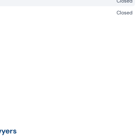
Closed
Closed
wyers