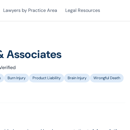
Lawyers by Practice Area
Legal Resources
& Associates
Verified
n
Burn Injury
Product Liability
Brain Injury
Wrongful Death