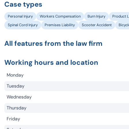
Case types
Personal Injury
Workers Compensation
Burn Injury
Product Li
Spinal Cord Injury
Premises Liability
Scooter Accident
Bicyc
All features from the law firm
Working hours and location
Monday
Tuesday
Wednesday
Thursday
Friday