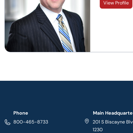
View Profile
Phone
Main Headquarte
800-465-8733
201 S Biscayne Blv
1230