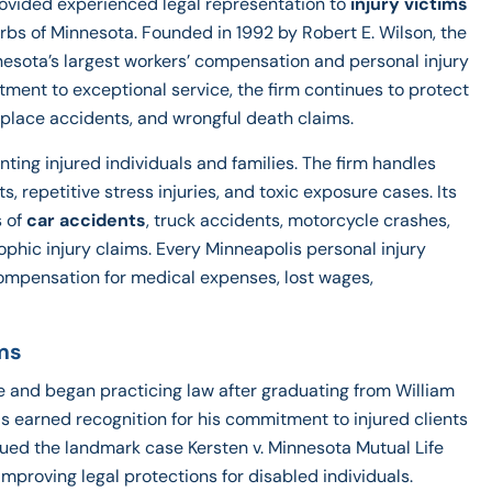
ovided experienced legal representation to
injury victims
urbs of Minnesota. Founded in 1992 by Robert E. Wilson, the
nesota’s largest workers’ compensation and personal injury
itment to exceptional service, the firm continues to protect
orkplace accidents, and wrongful death claims.
ting injured individuals and families. The firm handles
 repetitive stress injuries, and toxic exposure cases. Its
 of
car accidents
, truck accidents, motorcycle crashes,
rophic injury claims. Every Minneapolis personal injury
 compensation for medical expenses, lost wages,
ms
e and began practicing law after graduating from William
has earned recognition for his commitment to injured clients
gued the landmark case Kersten v. Minnesota Mutual Life
roving legal protections for disabled individuals.