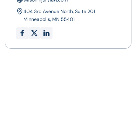
404 3rd Avenue North, Suite 201
Minneapolis, MN 55401