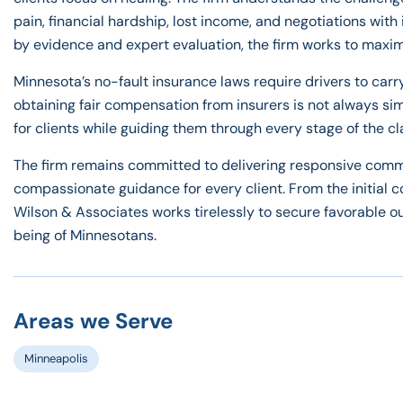
pain, financial hardship, lost income, and negotiations wi
by evidence and expert evaluation, the firm works to maxim
Minnesota’s no-fault insurance laws require drivers to carr
obtaining fair compensation from insurers is not always s
for clients while guiding them through every stage of the c
The firm remains committed to delivering responsive commu
compassionate guidance for every client. From the initial c
Wilson & Associates works tirelessly to secure favorable ou
being of Minnesotans.
Areas we Serve
Minneapolis