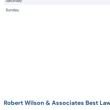
Saturday
Sunday
Robert Wilson & Associates Best La