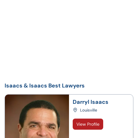
Isaacs & Isaacs Best Lawyers
Darryl Isaacs
Louisville
View Profile