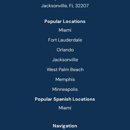
Jacksonville, FL 32207
Popular Locations
Miami
Fort Lauderdale
Orlando
Jacksonville
West Palm Beach
Memphis
Minneapolis
Popular Spanish Locations
Miami
Navigation