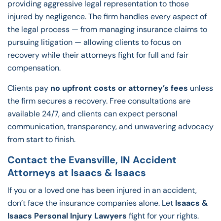
providing aggressive legal representation to those
injured by negligence. The firm handles every aspect of
the legal process — from managing insurance claims to
pursuing litigation — allowing clients to focus on
recovery while their attorneys fight for full and fair
compensation.
Clients pay
no upfront costs or attorney’s fees
unless
the firm secures a recovery. Free consultations are
available 24/7, and clients can expect personal
communication, transparency, and unwavering advocacy
from start to finish.
Contact the Evansville, IN Accident
Attorneys at Isaacs & Isaacs
If you or a loved one has been injured in an accident,
don’t face the insurance companies alone. Let
Isaacs &
Isaacs Personal Injury Lawyers
fight for your rights.