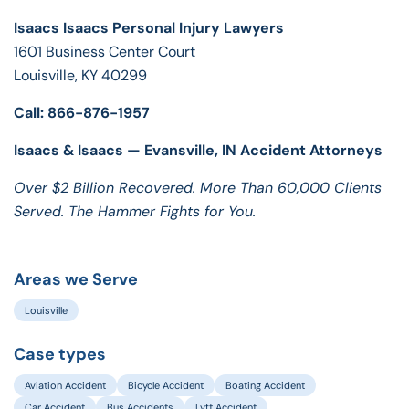
Isaacs Isaacs Personal Injury Lawyers
1601 Business Center Court
Louisville, KY 40299
Call: 866-876-1957
Isaacs & Isaacs — Evansville, IN Accident Attorneys
Over $2 Billion Recovered. More Than 60,000 Clients
Served. The Hammer Fights for You.
Areas we Serve
Louisville
Case types
Aviation Accident
Bicycle Accident
Boating Accident
Car Accident
Bus Accidents
Lyft Accident