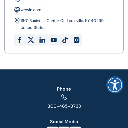
wewin.com
1601 Business Center Ct, Louisville, KY 40299,
United States
Phone
800-465-8733
Social Media