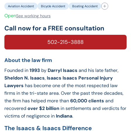
Aviation Accident
Bicycle Accident
Boating Accident
Open
See working hours
Call now for a FREE consultation
502-215-3888
About the law firm
Founded in
1993
by
Darryl Isaacs
and his late father,
Sheldon N. Isaacs
,
Isaacs Isaacs Personal Injury
Lawyers
has become one of the most respected law
firms in the tri-state area. Over the past three decades,
the firm has helped more than
60,000 clients
and
recovered
over $2 billion
in settlements and verdicts for
victims of negligence in
Indiana
.
The Isaacs & Isaacs Difference