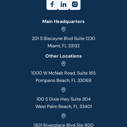
Main Headquarters
201 S Biscayne Blvd Suite 1230
Miami, FL 33132
Other Locations
1000 W McNab Road, Suite 165
Pompano Beach, FL 33069
100 S Dixie Hwy Suite 304
West Palm Beach, FL 33401
1301 Riverplace Blvd Ste 800