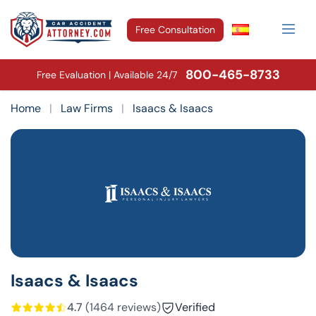
Free Consultation
800-465-8733
Free Evaluation | Available 24/7
Home
|
Law Firms
|
Isaacs & Isaacs
Isaacs & Isaacs
4.7
(1464 reviews)
Verified