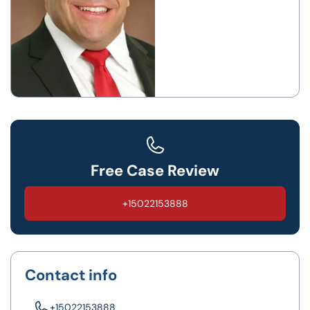
Free Case Review
+15022153888
Contact info
+15022153888