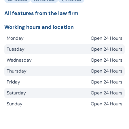
All features from the law firm
Working hours and location
Monday
Open 24 Hours
Tuesday
Open 24 Hours
Wednesday
Open 24 Hours
Thursday
Open 24 Hours
Friday
Open 24 Hours
Saturday
Open 24 Hours
Sunday
Open 24 Hours