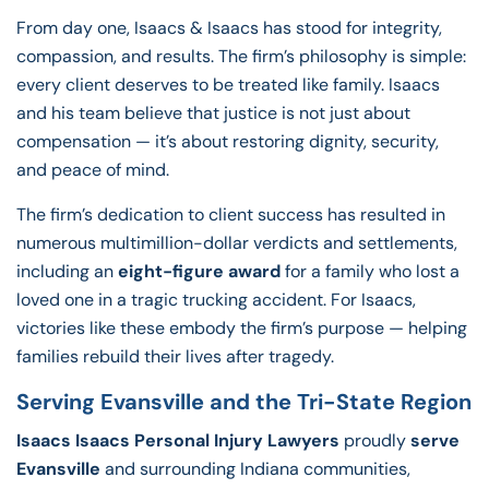
From day one, Isaacs & Isaacs has stood for integrity,
compassion, and results. The firm’s philosophy is simple:
every client deserves to be treated like family. Isaacs
and his team believe that justice is not just about
compensation — it’s about restoring dignity, security,
and peace of mind.
The firm’s dedication to client success has resulted in
numerous multimillion-dollar verdicts and settlements,
including an
eight-figure award
for a family who lost a
loved one in a tragic trucking accident. For Isaacs,
victories like these embody the firm’s purpose — helping
families rebuild their lives after tragedy.
Serving Evansville and the Tri-State Region
Isaacs Isaacs Personal Injury Lawyers
proudly
serve
Evansville
and surrounding Indiana communities,