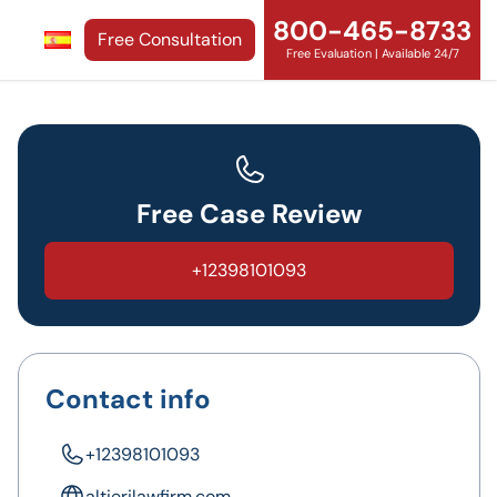
800-465-8733
Free Consultation
Free Evaluation | Available 24/7
Free Case Review
+12398101093
Contact info
+12398101093
altierilawfirm.com