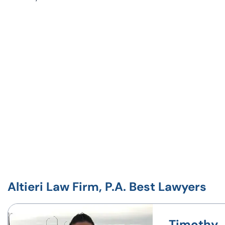
Altieri Law Firm, P.A. Best Lawyers
Timothy J.