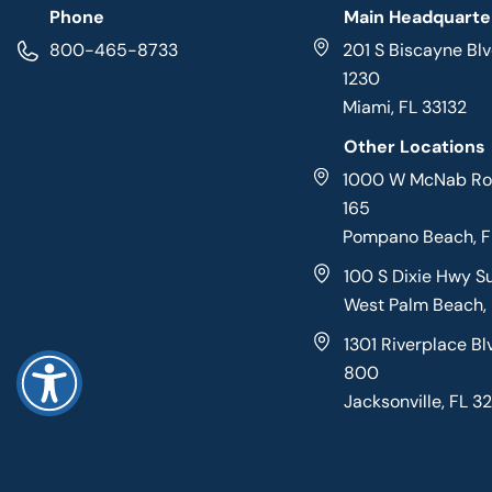
Phone
Main Headquarte
800-465-8733
201 S Biscayne Blv
1230
Miami, FL 33132
Other Locations
1000 W McNab Roa
165
Pompano Beach, 
100 S Dixie Hwy S
West Palm Beach,
1301 Riverplace Bl
800
Jacksonville, FL 3