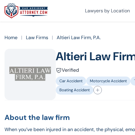
Lawyers by Location
Home
|
Law Firms
|
Altieri Law Firm, P.A.
Altieri Law Firm
Verified
Car Accident
Motorcycle Accident
Boating Accident
About the law firm
When you’ve been injured in an accident, the physical, em