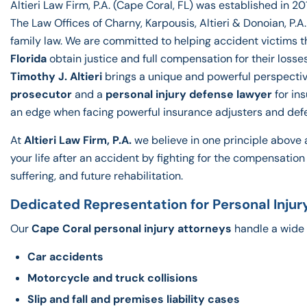
Altieri Law Firm, P.A. (Cape Coral, FL) was established in 201
The Law Offices of Charny, Karpousis, Altieri & Donoian, P.
family law. We are committed to helping accident victims 
Florida
obtain justice and full compensation for their losse
Timothy J. Altieri
brings a unique and powerful perspectiv
prosecutor
and a
personal injury defense lawyer
for in
an edge when facing powerful insurance adjusters and def
At
Altieri Law Firm, P.A
.
we believe in one principle above a
your life after an accident by fighting for the compensatio
suffering, and future rehabilitation.
Dedicated Representation for Personal Injur
Our
Cape Coral personal injury attorneys
handle a wide 
Car accidents
Motorcycle and truck collisions
Slip and fall and premises liability cases