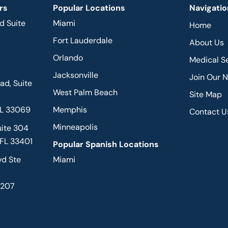
rs
Popular Locations
Navigatio
d Suite
Miami
Home
Fort Lauderdale
About Us
Orlando
Medical S
Jacksonville
Join Our 
d, Suite
West Palm Beach
Site Map
FL 33069
Memphis
Contact U
Minneapolis
uite 304
 FL 33401
Popular Spanish Locations
vd Ste
Miami
2207