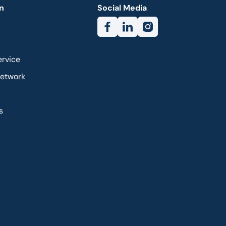
n
Social Media
ervice
Network
s