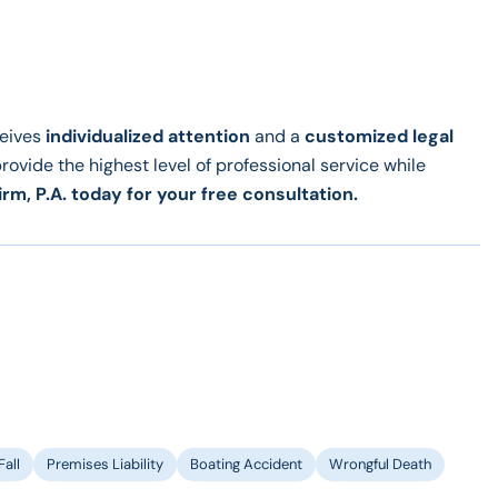
ceives
individualized attention
and a
customized legal
provide the highest level of professional service while
irm, P.A. today for your free consultation.
Fall
Premises Liability
Boating Accident
Wrongful Death