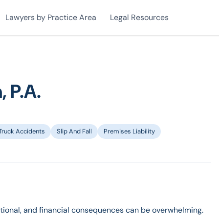
Lawyers by Practice Area
Legal Resources
, P.A.
Truck Accidents
Slip And Fall
Premises Liability
otional, and financial consequences can be overwhelming.