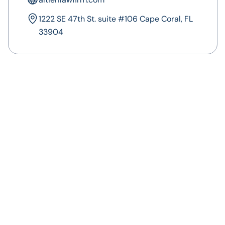
1222 SE 47th St. suite #106 Cape Coral, FL
33904