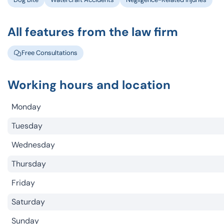
All features from the law firm
Free Consultations
Working hours and location
Monday
Tuesday
Wednesday
Thursday
Friday
Saturday
Sunday