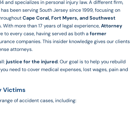
4 and specializes in personal injury law. A different firm,
A. has been serving South Jersey since 1999, focusing on
throughout
Cape Coral, Fort Myers, and Southwest
s. With more than 17 years of legal experience,
Attorney
e to every case, having served as both a
former
surance companies. This insider knowledge gives our clients
ense attorneys.
ll:
justice for the injured
. Our goal is to help you rebuild
n you need to cover medical expenses, lost wages, pain and
y Victims
range of accident cases, including: