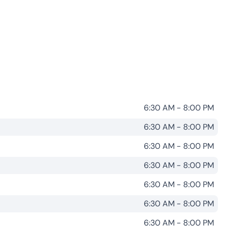
6:30 AM - 8:00 PM
6:30 AM - 8:00 PM
6:30 AM - 8:00 PM
6:30 AM - 8:00 PM
6:30 AM - 8:00 PM
6:30 AM - 8:00 PM
6:30 AM - 8:00 PM