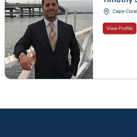
Cape Cora
View Profile