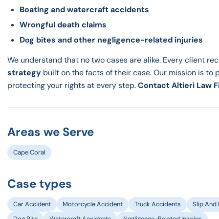
Boating and watercraft accidents
Wrongful death claims
Dog bites and other negligence-related injuries
We understand that no two cases are alike. Every client re
strategy
built on the facts of their case. Our mission is to 
protecting your rights at every step.
Contact Altieri Law F
Areas we Serve
Cape Coral
Case types
Car Accident
Motorcycle Accident
Truck Accidents
Slip And 
Dog Bite
Watercraft Accidents
Negligence-Related Injuries