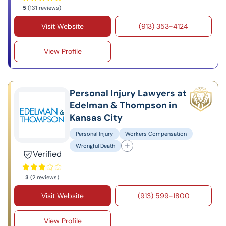
5
(131 reviews)
Visit Website
(913) 353-4124
View Profile
Personal Injury Lawyers at
Edelman & Thompson in
Kansas City
Personal Injury
Workers Compensation
Wrongful Death
Verified
3
(2 reviews)
Visit Website
(913) 599-1800
View Profile