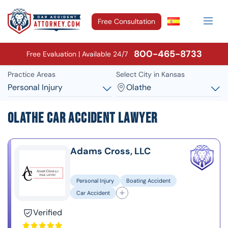
Free Consultation
800-465-8733
Free Evaluation | Available 24/7
Practice Areas
Select City in Kansas
Personal Injury
Olathe
Olathe Car Accident Lawyer
Adams Cross, LLC
Personal Injury
Boating Accident
Car Accident
Verified