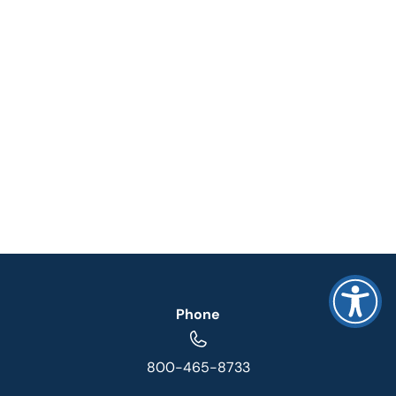
Phone
800-465-8733