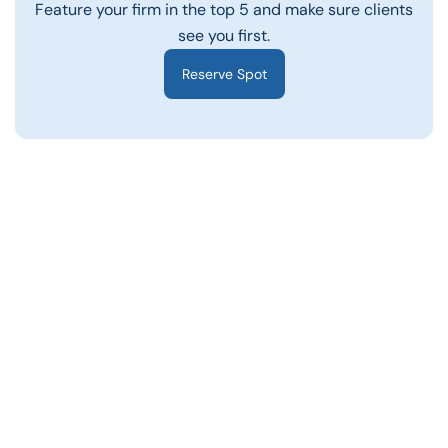
Feature your firm in the top 5 and make sure clients
see you first.
Reserve Spot