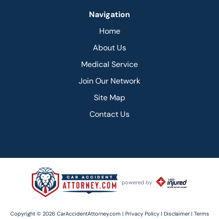
Navigation
Home
About Us
Medical Service
Join Our Network
Site Map
Contact Us
powered by
Copyright © 2026 CarAccidentAttorney.com |
Privacy Policy |
Disclaimer |
Terms