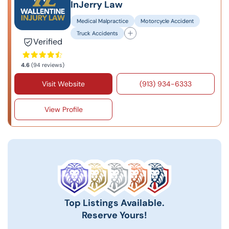
InJerry Law
Medical Malpractice
Motorcycle Accident
Truck Accidents
Verified
4.6
(94 reviews)
Visit Website
(913) 934-6333
View Profile
Top Listings Available.
Reserve Yours!