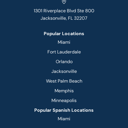
1301 Riverplace Blvd Ste 800
Jacksonville, FL 32207
Popular Locations
Miami
Fort Lauderdale
Orlando
Jacksonville
West Palm Beach
Memphis
Minneapolis
Popular Spanish Locations
Miami