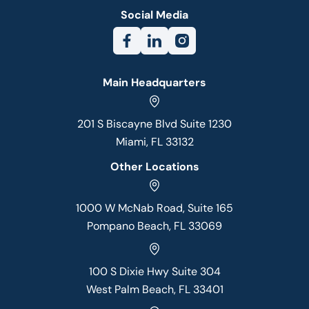
Social Media
Main Headquarters
201 S Biscayne Blvd Suite 1230
Miami, FL 33132
Other Locations
1000 W McNab Road, Suite 165
Pompano Beach, FL 33069
100 S Dixie Hwy Suite 304
West Palm Beach, FL 33401