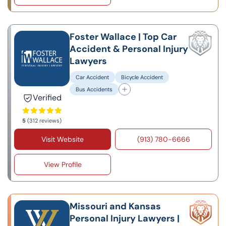
Foster Wallace | Top Car
Accident & Personal Injury
Lawyers
Car Accident
Bicycle Accident
Bus Accidents
Verified
5
(312 reviews)
Visit Website
(913) 780-6666
View Profile
Missouri and Kansas
Personal Injury Lawyers |