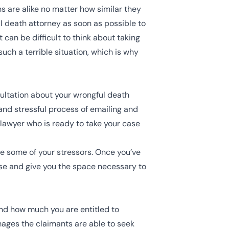
s are alike no matter how similar they
ul death attorney as soon as possible to
can be difficult to think about taking
uch a terrible situation, which is why
sultation about your wrongful death
and stressful process of emailing and
 lawyer who is ready to take your case
ate some of your stressors. Once you’ve
ase and give you the space necessary to
and how much you are entitled to
amages the claimants are able to seek