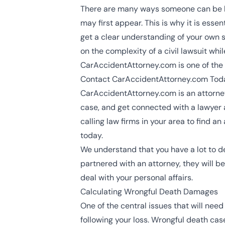
There are many ways someone can be kil
may first appear. This is why it is ess
get a clear understanding of your own s
on the complexity of a civil lawsuit whi
CarAccidentAttorney.com is one of the ea
Contact CarAccidentAttorney.com Toda
CarAccidentAttorney.com is an attorney
case, and get connected with a lawyer a
calling law firms in your area to find 
today.
We understand that you have a lot to dea
partnered with an attorney, they will 
deal with your personal affairs.
Calculating Wrongful Death Damages
One of the central issues that will nee
following your loss. Wrongful death cas