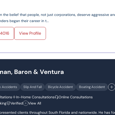
on the belief that people, not just corporations, deserve aggressive an
ers began their career in t...
4016
View Profile
dman, Baron & Ventura
k Accidents
Slip And Fall
Bicycle Accident
Boating Accident
tations
In-Home Consultations
Online Consultations
king
Verified
View All
epresented clients throughout South Florida and nationwide. He has f