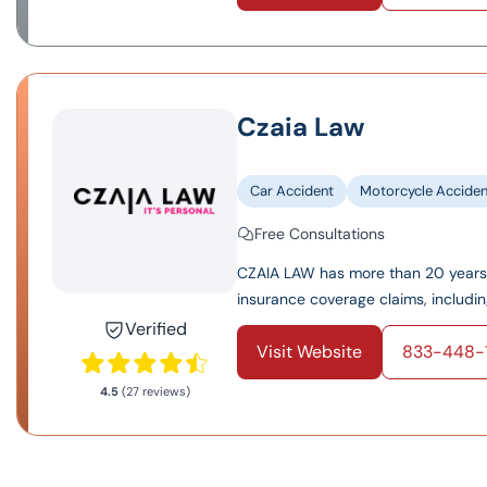
Czaia Law
Car Accident
Motorcycle Acciden
Free Consultations
CZAIA LAW has more than 20 years 
insurance coverage claims, including l
Verified
Visit Website
833-448-1
4.5
(27 reviews)