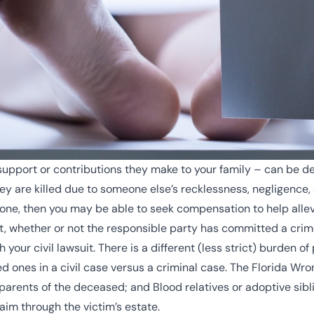
support or contributions they make to your family – can be dev
are killed due to someone else’s recklessness, negligence, o
 one, then you may be able to seek compensation to help allevi
ct, whether or not the responsible party has committed a crim
your civil lawsuit. There is a different (less strict) burden of
ed ones in a civil case versus a criminal case. The Florida Wro
parents of the deceased; and Blood relatives or adoptive sibl
aim through the victim’s estate.