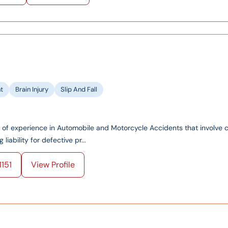
t
Brain Injury
Slip And Fall
of experience in Automobile and Motorcycle Accidents that involve
iability for defective pr...
151
View Profile