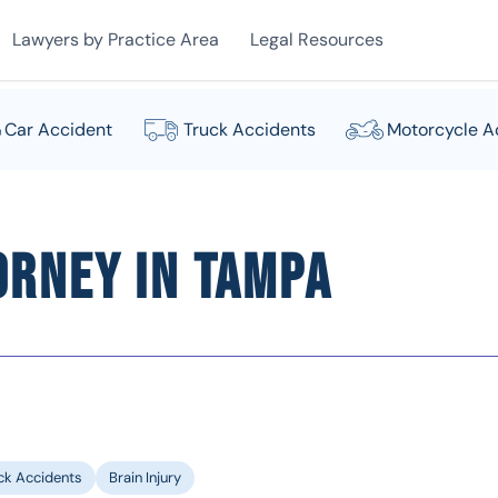
Lawyers by Practice Area
Legal Resources
Car Accident
Truck Accidents
Motorcycle A
orney in Tampa
ck Accidents
Brain Injury