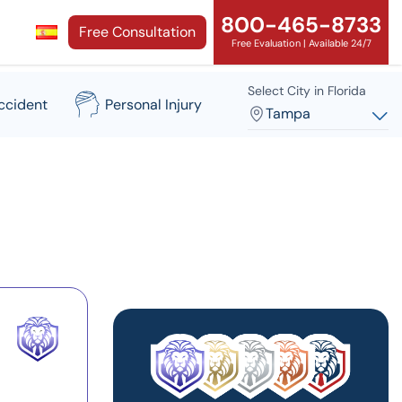
800-465-8733
Free Consultation
Free Evaluation | Available 24/7
Select City in Florida
ccident
Personal Injury
Tampa