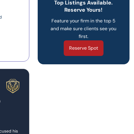
Top Listings Available.
Reserve Yours!
d
Feature your firm in the top 5
and make sure clients see you
first.
Reserve Spot
ocused his