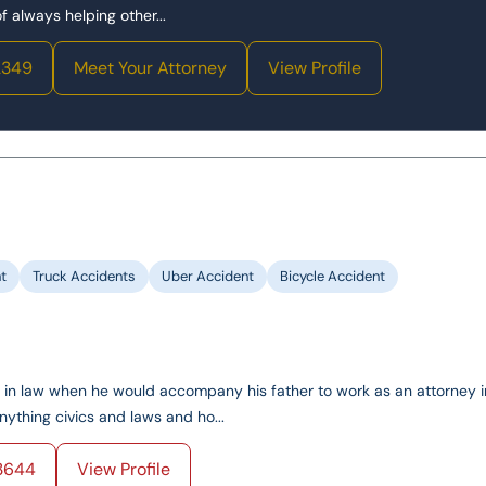
 always helping other...
2349
Meet Your Attorney
View Profile
t
Truck Accidents
Uber Accident
Bicycle Accident
ed in law when he would accompany his father to work as an attorney i
ything civics and laws and ho...
3644
View Profile