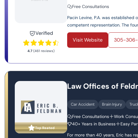
Free Consultations
Pacin Levine, P.A. was established 
competent representation. The found
Verified
Visit Website
305-306-
4.7
(461 reviews)
Law Offices of Fel
Car Accident
Brain Injury
Truc
Free Consultations
Work Consul
40+ Years in Business
Easy Par
Top Reated
For more than 40 years, Eric has r