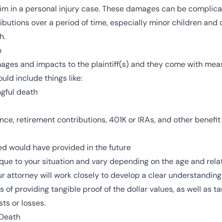
ictim in a personal injury case. These damages can be complica
ibutions over a period of time, especially minor children and
h.
h
ges and impacts to the plaintiff(s) and they come with meas
uld include things like:
ngful death
nce, retirement contributions, 401K or IRAs, and other benefi
d would have provided in the future
ue to your situation and vary depending on the age and relati
r attorney will work closely to develop a clear understanding 
f providing tangible proof of the dollar values, as well as t
ts or losses.
Death