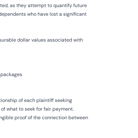
ted, as they attempt to quantify future
 dependents who have lost a significant
urable dollar values associated with
t packages
onship of each plaintiff seeking
of what to seek for fair payment.
angible proof of the connection between