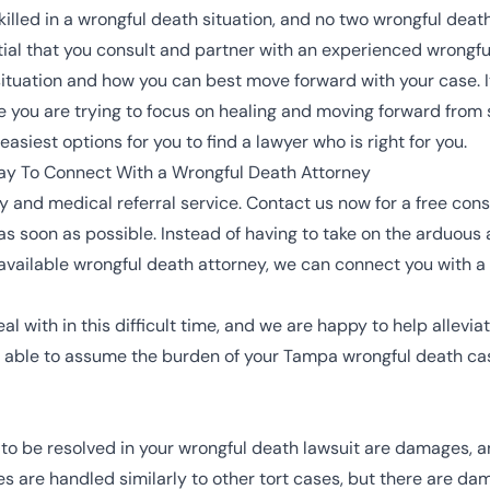
led in a wrongful death situation, and no two wrongful death
ential that you consult and partner with an experienced wrongf
ituation and how you can best move forward with your case. It 
le you are trying to focus on healing and moving forward from s
siest options for you to find a lawyer who is right for you.
y To Connect With a Wrongful Death Attorney
 and medical referral service. Contact us now for a free con
s soon as possible. Instead of having to take on the arduous 
an available wrongful death attorney, we can connect you with a
l with in this difficult time, and we are happy to help allevi
be able to assume the burden of your Tampa wrongful death c
d to be resolved in your wrongful death lawsuit are damages, 
es are handled similarly to other tort cases, but there are d