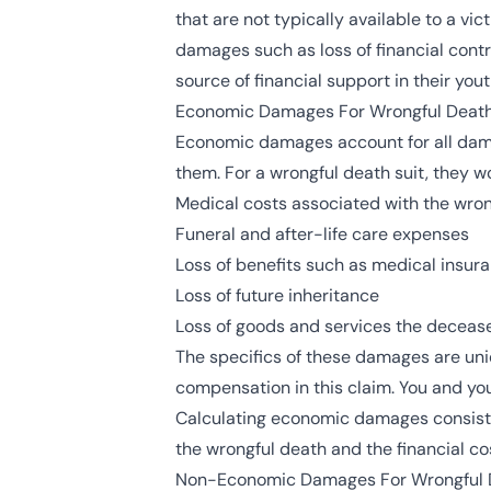
that are not typically available to a v
damages such as loss of financial contr
source of financial support in their yout
Economic Damages For Wrongful Deat
Economic damages account for all dama
them. For a wrongful death suit, they wo
Medical costs associated with the wro
Funeral and after-life care expenses
Loss of benefits such as medical insura
Loss of future inheritance
Loss of goods and services the decease
The specifics of these damages are uniq
compensation in this claim. You and you
Calculating economic damages consists o
the wrongful death and the financial cos
Non-Economic Damages For Wrongful 