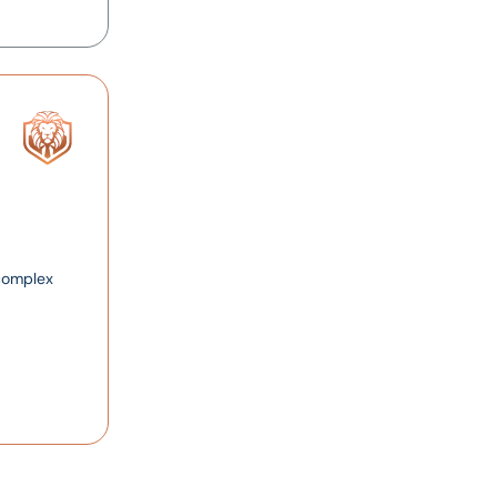
 complex