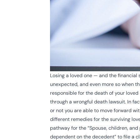
Losing a loved one — and the financial 
unexpected, and even more so when they 
responsible for the death of your loved
through a wrongful death lawsuit. In fa
or not you are able to move forward with 
different remedies for the surviving lov
pathway for the “
Spouse, children, and 
dependent on the decedent” to file a cl