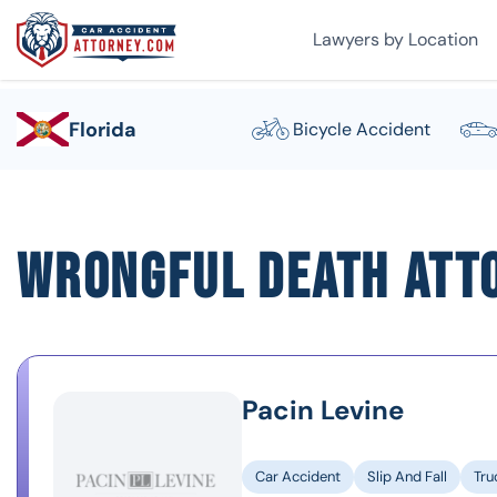
Lawyers by Location
Florida
Bicycle Accident
Wrongful Death Att
Pacin Levine
Car Accident
Slip And Fall
Tru