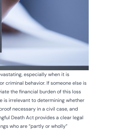
astating, especially when it is
r criminal behavior. If someone else is
ate the financial burden of this loss
e is irrelevant to determining whether
 proof necessary in a civil case, and
ngful Death Act provides a clear legal
ings who are “partly or wholly”