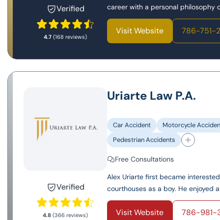
career with a personal philosophy of
Verified
Visit Website
786-751-
4.7
(168 reviews)
Uriarte Law P.A.
Car Accident
Motorcycle Acciden
Pedestrian Accidents
Free Consultations
Alex Uriarte first became interest
Verified
courthouses as a boy. He enjoyed an
Visit Website
786-981-
4.8
(366 reviews)