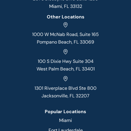
Miami, FL 33132
Other Locations
1000 W McNab Road, Suite 165
Pompano Beach, FL 33069
100 S Dixie Hwy Suite 304
West Palm Beach, FL 33401
1301 Riverplace Blvd Ste 800
Jacksonville, FL 32207
Popular Locations
Miami
Fort Lauderdale