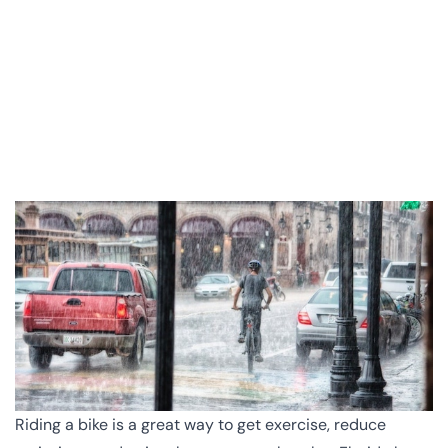
Riding a bike is a great way to get exercise, reduce