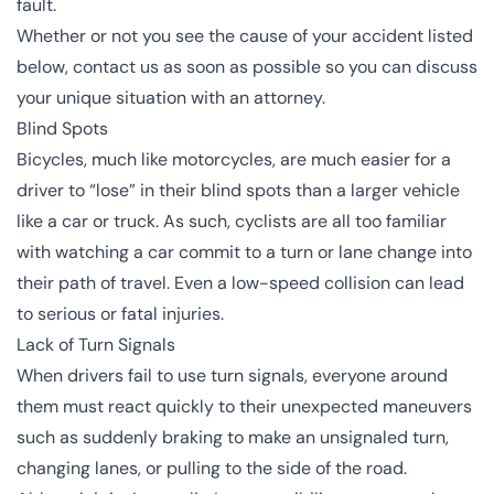
fault.
Whether or not you see the cause of your accident listed
below, contact us as soon as possible so you can discuss
your unique situation with an attorney.
Blind Spots
Bicycles, much like
motorcycles
, are much easier for a
driver to “lose” in their blind spots than a larger vehicle
like a car or truck. As such, cyclists are all too familiar
with watching a car commit to a turn or lane change into
their path of travel. Even a low-speed collision can lead
to serious or fatal injuries.
Lack of Turn Signals
When drivers fail to use turn signals, everyone around
them must react quickly to their unexpected maneuvers
such as suddenly braking to make an unsignaled turn,
changing lanes, or pulling to the side of the road.