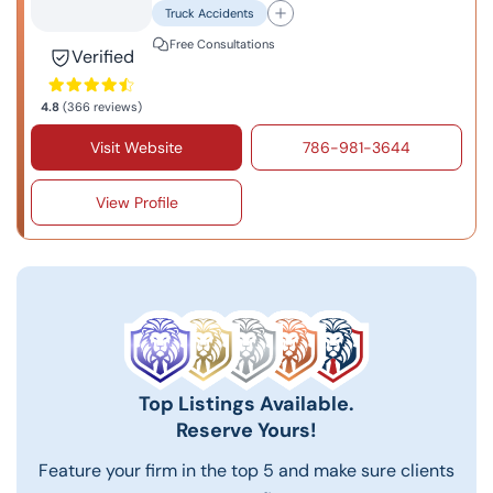
Truck Accidents
Free Consultations
Verified
4.8
(366 reviews)
Visit Website
786-981-3644
View Profile
Top Listings Available.
Reserve Yours!
Feature your firm in the top 5 and make sure clients