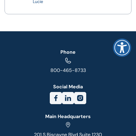
Lucie
Phone
800-465-8733
Social Media
Main Headquarters
201 S Biscayne Blvd Suite 1230