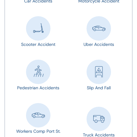
Car Accidents
Motorcycle Accident
Scooter Accident
Uber Accidents
Pedestrian Accidents
Slip And Fall
Workers Comp Port St.
Truck Accidents