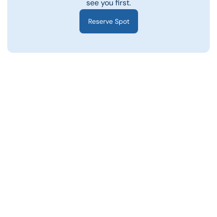
see you first.
Reserve Spot