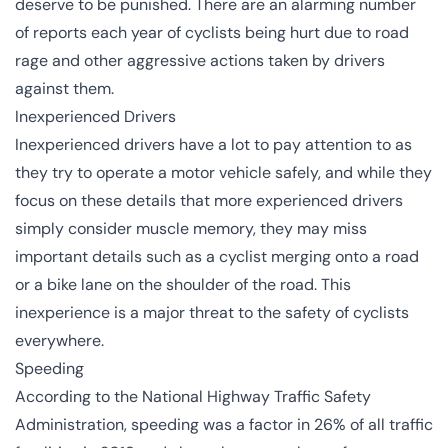
deserve to be punished. There are an alarming number
of reports each year of cyclists being hurt due to road
rage and other aggressive actions taken by drivers
against them.
Inexperienced Drivers
Inexperienced drivers have a lot to pay attention to as
they try to operate a motor vehicle safely, and while they
focus on these details that more experienced drivers
simply consider muscle memory, they may miss
important details such as a cyclist merging onto a road
or a bike lane on the shoulder of the road. This
inexperience is a major threat to the safety of cyclists
everywhere.
Speeding
According to the National Highway Traffic Safety
Administration,
speeding
was a factor in 26% of all traffic