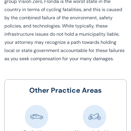
group
Vision Zero
, Florida is the worst state in the
country in terms of cycling fatalities, and this is caused
by the combined failure of the environment, safety
policies, and technologies. While typically, these
infrastructure issues do not hold a municipality liable,
your attorney may recognize a path towards holding
local or state government accountable for these failures
as you seek compensation for your many damages.
Other Practice Areas