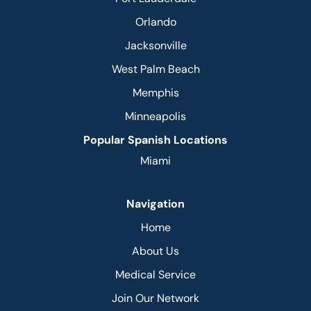
Orlando
Jacksonville
West Palm Beach
Memphis
Minneapolis
Popular Spanish Locations
Miami
Navigation
Home
About Us
Medical Service
Join Our Network