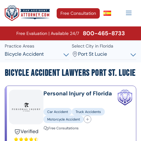
Free Consultation
800-465-8733
Free Evaluation | Available 24/7
Practice Areas
Select City in Florida
Bicycle Accident
Port St Lucie
Bicycle Accident Lawyers Port St. Lucie
Personal Injury of Florida
Car Accident
Truck Accidents
Motorcycle Accident
Free Consultations
Verified