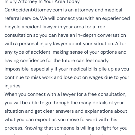
Injury Attorney In Your Area Today
CarAccidentAttorney.com is an attorney and medical
referral service. We will connect you with an experienced
bicycle accident lawyer in your area for a free
consultation so you can have an in-depth conversation
with a
personal injury lawyer
about your situation. After
any type of accident, making sense of your options and
having confidence for the future can feel nearly
impossible, especially if your medical bills pile up as you
continue to miss work and lose out on wages due to your
injuries.
When you connect with a lawyer for a free consultation,
you will be able to go through the many details of your
situation and get clear answers and explanations about
what you can expect as you move forward with this
process. Knowing that someone is willing to fight for you