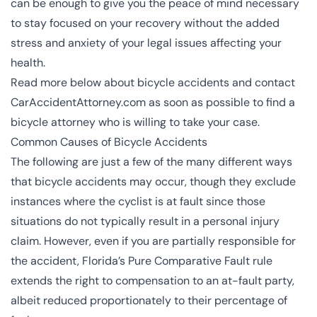
can be enough to give you the peace of mind necessary
to stay focused on your recovery without the added
stress and anxiety of your legal issues affecting your
health.
Read more below about bicycle accidents and contact
CarAccidentAttorney.com as soon as possible to find a
bicycle attorney who is willing to take your case.
Common Causes of Bicycle Accidents
The following are just a few of the many different ways
that bicycle accidents may occur, though they exclude
instances where the cyclist is at fault since those
situations do not typically result in a personal injury
claim. However, even if you are partially responsible for
the accident, Florida’s
Pure Comparative Fault rule
extends the right to compensation to an at-fault party,
albeit reduced proportionately to their percentage of