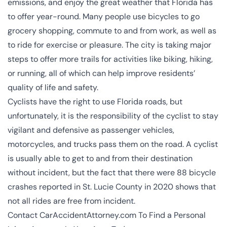
emissions, and enjoy the great weather that Florida has
to offer year-round. Many people use bicycles to go
grocery shopping, commute to and from work, as well as
to ride for exercise or pleasure. The city is taking major
steps to offer more trails for activities like biking, hiking,
or running, all of which can help improve residents’
quality of life and safety.
Cyclists have the right to use Florida roads, but
unfortunately, it is the responsibility of the cyclist to stay
vigilant and defensive as passenger vehicles,
motorcycles, and trucks pass them on the road. A cyclist
is usually able to get to and from their destination
without incident, but the fact that there were 88 bicycle
crashes reported in St. Lucie County in 2020 shows that
not all rides are free from incident.
Contact CarAccidentAttorney.com To Find a Personal