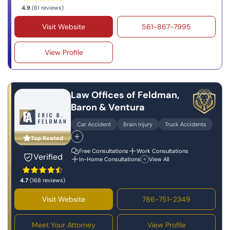
4.9
(61 reviews)
Visit Website
561-867-7995
View Profile
Law Offices of Feldman,
Baron & Ventura
Car Accident
Brain Injury
Truck Accidents
Top Reated
Free Consultations
Work Consultations
Verified
In-Home Consultations
View All
4.7
(168 reviews)
Visit Website
786-751-2349
Meet Your Attorney
View Profile