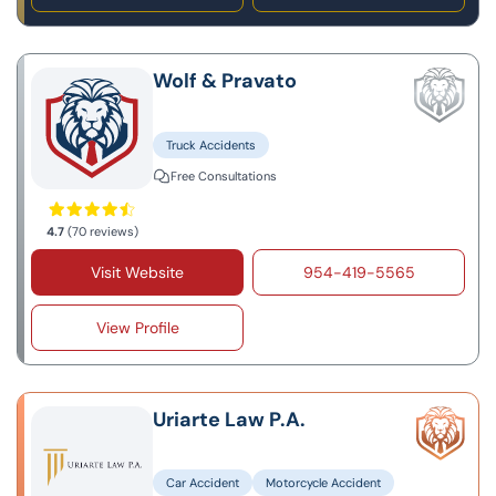
Wolf & Pravato
Truck Accidents
Free Consultations
4.7
(70 reviews)
Visit Website
954-419-5565
View Profile
Uriarte Law P.A.
Car Accident
Motorcycle Accident