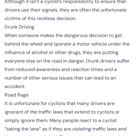
Although it isn’t a cyclist’s responsibility to ensure that
drivers use their signals, they are often the unfortunate
victims of this reckless decision.
Drunk Driving
When someone makes the dangerous decision to get
behind the wheel and operate a motor vehicle under the
influence of alcohol or other drugs, they are putting
everyone else on the road in danger.
Drunk drivers
suffer
from reduced awareness and reaction times and a
number of other serious issues that can lead to an
accident.
Road Rage
It is unfortunate for cyclists that many drivers are
ignorant of the traffic laws that extend to cyclists or
simply ignore them. Many people react to a cyclist
“
taking the lane
” as if they are violating traffic laws and