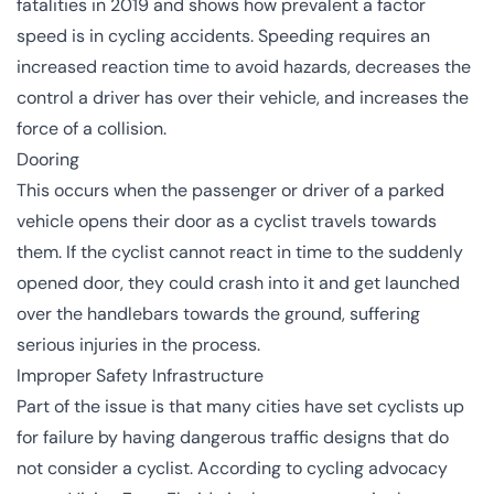
fatalities in 2019 and shows how prevalent a factor
speed is in cycling accidents. Speeding requires an
increased reaction time to avoid hazards, decreases the
control a driver has over their vehicle, and increases the
force of a collision.
Dooring
This occurs when the passenger or driver of a parked
vehicle opens their door as a cyclist travels towards
them. If the cyclist cannot react in time to the suddenly
opened door, they could crash into it and get launched
over the handlebars towards the ground, suffering
serious injuries in the process.
Improper Safety Infrastructure
Part of the issue is that many cities have set cyclists up
for failure by having dangerous traffic designs that do
not consider a cyclist. According to cycling advocacy