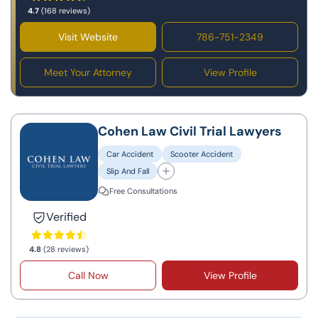
4.7
(168 reviews)
Visit Website
786-751-2349
Meet Your Attorney
View Profile
Cohen Law Civil Trial Lawyers
Car Accident
Scooter Accident
Slip And Fall
Free Consultations
Verified
4.8
(28 reviews)
Call Now
View Profile