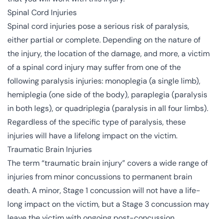
Spinal Cord Injuries
Spinal cord injuries
pose a serious risk of paralysis,
either partial or complete. Depending on the nature of
the injury, the location of the damage, and more, a victim
of a spinal cord injury may suffer from one of the
following paralysis injuries: monoplegia (a single limb),
hemiplegia (one side of the body), paraplegia (paralysis
in both legs), or quadriplegia (paralysis in all four limbs).
Regardless of the specific type of paralysis, these
injuries will have a lifelong impact on the victim.
Traumatic Brain Injuries
The term “traumatic brain injury” covers a wide range of
injuries from minor concussions to permanent brain
death. A minor, Stage 1 concussion will not have a life-
long impact on the victim, but a Stage 3 concussion may
leave the victim with ongoing post-concussion