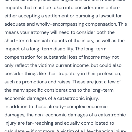
impacts that must be taken into consideration before
either accepting a settlement or pursuing a lawsuit for
adequate and wholly-encompassing compensation. This
means your attorney will need to consider both the
short-term financial impacts of the injury, as well as the
impact of a long-term disability. The long-term
compensation for substantial loss of income may not
only reflect the victim’s current income, but could also
consider things like their trajectory in their profession,
such as promotions and raises. These are just a few of
the many specific considerations to the long-term
economic damages of a catastrophic injury.
In addition to these already-complex economic
damages, the non-economic damages of a catastrophic
injury are far-reaching and equally complicated to
calculate — if not more. A victim of a life-changing injury