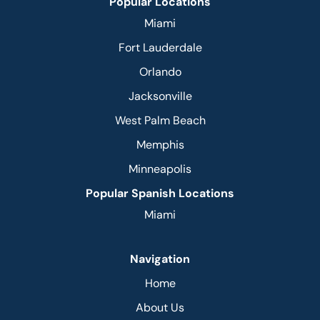
Popular Locations
Miami
Fort Lauderdale
Orlando
Jacksonville
West Palm Beach
Memphis
Minneapolis
Popular Spanish Locations
Miami
Navigation
Home
About Us