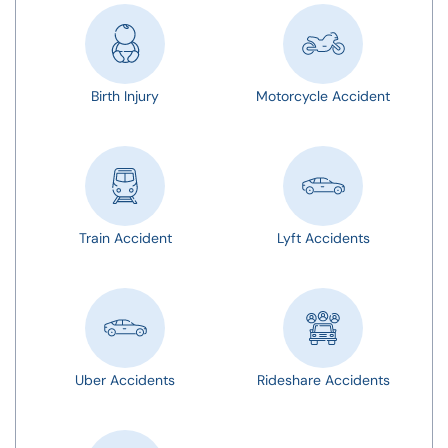
Birth Injury
Motorcycle Accident
Train Accident
Lyft Accidents
Uber Accidents
Rideshare Accidents