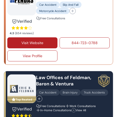
Car Accident
Slip And Fall
Motorcycle Accident
Free Consultations
Verified
4.3
(654 reviews)
Visit Website
844-723-0788
View Profile
Law Offices of Feldman,
Baron & Ventura
Car Accident
Brain Injury
Truck Accidents
Top Reated
Free Consultations
Work Consultations
Verified
In-Home Consultations
View All