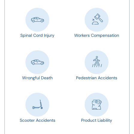
Spinal Cord Injury
Workers Compensation
Wrongful Death
Pedestrian Accidents
Scooter Accidents
Product Liability