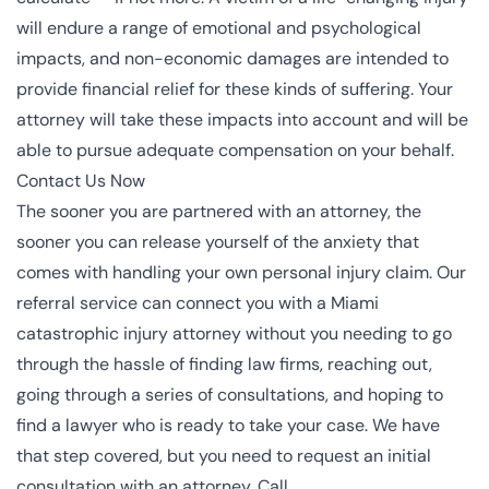
will endure a range of emotional and psychological
impacts, and non-economic damages are intended to
provide financial relief for these kinds of suffering. Your
attorney will take these impacts into account and will be
able to pursue adequate compensation on your behalf.
Contact Us Now
The sooner you are partnered with an attorney, the
sooner you can release yourself of the anxiety that
comes with handling your own personal injury claim. Our
referral service can connect you with a Miami
catastrophic injury attorney without you needing to go
through the hassle of finding law firms, reaching out,
going through a series of consultations, and hoping to
find a lawyer who is ready to take your case. We have
that step covered, but you need to request an initial
consultation with an attorney. Call