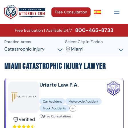
Free Consultation
800-465-8733
Free Evaluation | Available 24/7
Practice Areas
Select City in Florida
Catastrophic Injury
Miami
Miami Catastrophic Injury Lawyer
Uriarte Law P.A.
Car Accident
Motorcycle Accident
Truck Accidents
Free Consultations
Verified