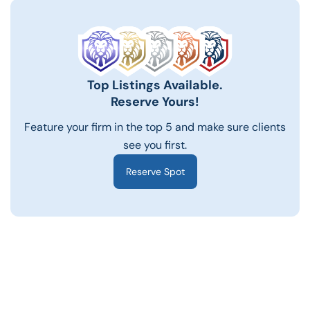
Top Listings Available.
Reserve Yours!
Feature your firm in the top 5 and make sure clients
see you first.
Reserve Spot