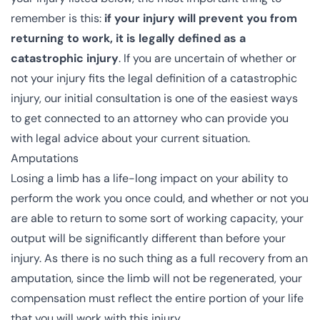
remember is this:
if your injury will prevent you from
returning to work, it is legally defined as a
catastrophic injury
. If you are uncertain of whether or
not your injury fits the legal definition of a catastrophic
injury, our initial consultation is one of the easiest ways
to get connected to an attorney who can provide you
with legal advice about your current situation.
Amputations
Losing a limb has a life-long impact on your ability to
perform the work you once could, and whether or not you
are able to return to some sort of working capacity, your
output will be significantly different than before your
injury. As there is no such thing as a full recovery from an
amputation, since the limb will not be regenerated, your
compensation must reflect the entire portion of your life
that you will work with this injury.