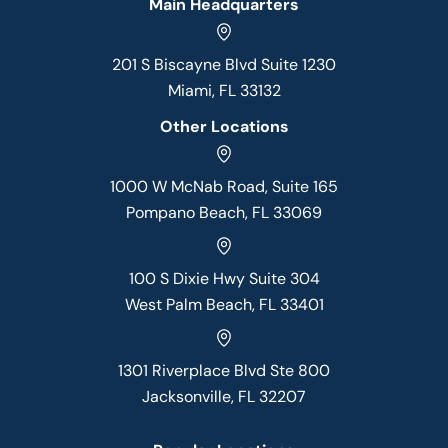
Main Headquarters
201 S Biscayne Blvd Suite 1230
Miami, FL 33132
Other Locations
1000 W McNab Road, Suite 165
Pompano Beach, FL 33069
100 S Dixie Hwy Suite 304
West Palm Beach, FL 33401
1301 Riverplace Blvd Ste 800
Jacksonville, FL 32207