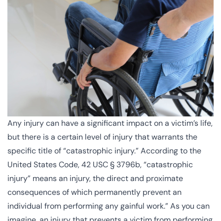
Any injury can have a significant impact on a victim’s life,
but there is a certain level of injury that warrants the
specific title of “catastrophic injury.” According to the
United States Code, 42 USC § 3796b
, “catastrophic
injury” means an injury, the direct and proximate
consequences of which permanently prevent an
individual from performing any gainful work.” As you can
imagine, an injury that prevents a victim from performing