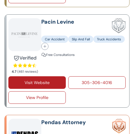
Pacin Levine
Car Accident
Slip And Fall
Truck Accidents
Free Consultations
Verified
4.7
(461 reviews)
Visit Website
305-306-4016
View Profile
Pendas Attorney