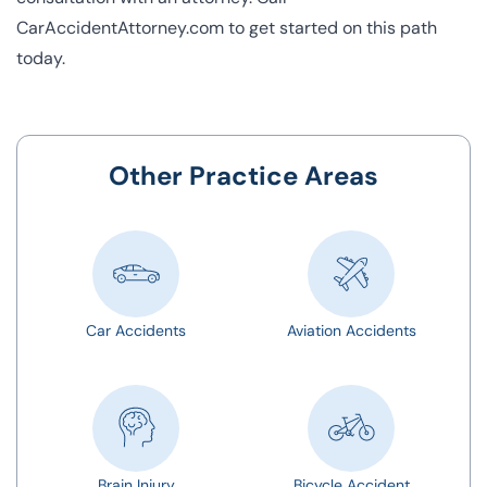
CarAccidentAttorney.com to get started on this path
today.
Other Practice Areas
Car Accidents
Aviation Accidents
Brain Injury
Bicycle Accident