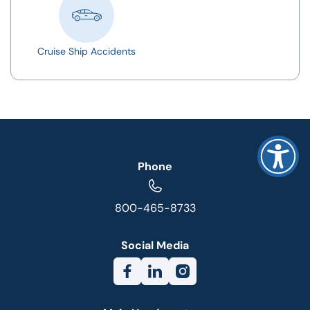
Cruise Ship Accidents
Phone
800-465-8733
Social Media