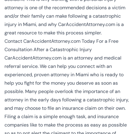
attorney
is one of the recommended decisions a victim
and/or their family can make following a catastrophic
injury in Miami, and why CarAccidentAttorney.com is a
great resource to make this process simpler.
Contact CarAccidentAttorney.com Today For a Free
Consultation After a Catastrophic Injury
CarAccidentAttorney.com is an attorney and medical
referral service. We can help you connect with an
experienced, proven attorney in Miami who is ready to
help you fight for the money you deserve as soon as
possible. Many people overlook the importance of an
attorney in the early days following a catastrophic injury,
and may choose to file an insurance claim on their own.
Filing a claim is a simple enough task, and insurance
companies like to make the process as easy as possible
so as to not alert the claimant to the importance of