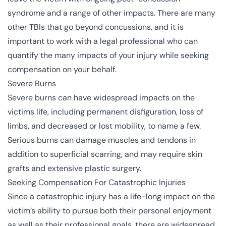
syndrome and a range of other impacts. There are many
other TBIs that go beyond concussions, and it is
important to work with a legal professional who can
quantify the many impacts of your injury while seeking
compensation on your behalf.
Severe Burns
Severe burns
can have widespread impacts on the
victims life, including permanent disfiguration, loss of
limbs, and decreased or lost mobility, to name a few.
Serious burns can damage muscles and tendons in
addition to superficial scarring, and may require skin
grafts and extensive plastic surgery.
Seeking Compensation For Catastrophic Injuries
Since a catastrophic injury has a life-long impact on the
victim’s ability to pursue both their personal enjoyment
as well as their professional goals, there are widespread