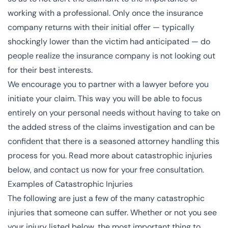
working with a professional. Only once the insurance
company returns with their initial offer — typically
shockingly lower than the victim had anticipated — do
people realize the insurance company is not looking out
for their best interests.
We encourage you to partner with a lawyer before you
initiate your claim. This way you will be able to focus
entirely on your personal needs without having to take on
the added stress of the claims investigation and can be
confident that there is a seasoned attorney handling this
process for you. Read more about catastrophic injuries
below, and contact us now for your free consultation.
Examples of Catastrophic Injuries
The following are just a few of the many catastrophic
injuries that someone can suffer. Whether or not you see
your injury listed below, the most important thing to