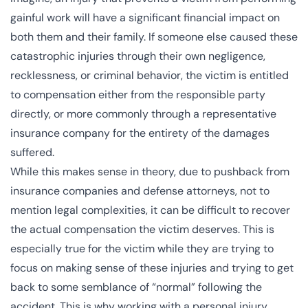
gainful work will have a significant financial impact on
both them and their family. If someone else caused these
catastrophic injuries through their own negligence,
recklessness, or criminal behavior, the victim is entitled
to compensation either from the responsible party
directly, or more commonly through a representative
insurance company for the entirety of the damages
suffered.
While this makes sense in theory, due to pushback from
insurance companies and defense attorneys, not to
mention legal complexities, it can be difficult to recover
the actual compensation the victim deserves. This is
especially true for the victim while they are trying to
focus on making sense of these injuries and trying to get
back to some semblance of “normal” following the
accident. This is why working with a
personal injury