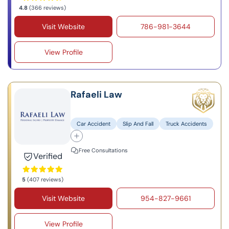
4.8
(366 reviews)
Visit Website
786-981-3644
View Profile
Rafaeli Law
Car Accident
Slip And Fall
Truck Accidents
Free Consultations
Verified
5
(407 reviews)
Visit Website
954-827-9661
View Profile