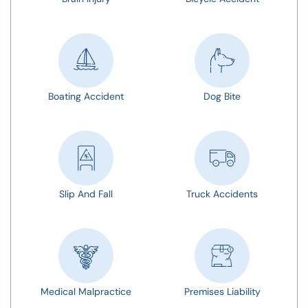
Boating Accident
Dog Bite
Slip And Fall
Truck Accidents
Medical Malpractice
Premises Liability