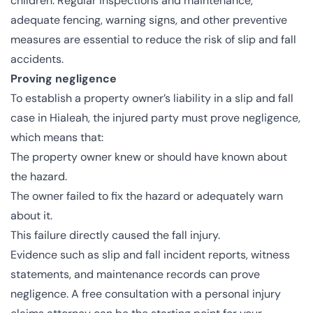
children. Regular inspections and maintenance,
adequate fencing, warning signs, and other preventive
measures are essential to reduce the risk of slip and fall
accidents.
Proving negligence
To establish a property owner’s liability in a slip and fall
case in Hialeah, the injured party must prove negligence,
which means that:
The property owner knew or should have known about
the hazard.
The owner failed to fix the hazard or adequately warn
about it.
This failure directly caused the fall injury.
Evidence such as slip and fall incident reports, witness
statements, and maintenance records can prove
negligence. A free consultation with a personal injury