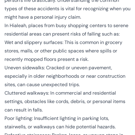
person’s life drastically. Understanding the common
types of these accidents is vital for recognizing when you
might have a personal injury claim.
In Hialeah, places from busy shopping centers to serene
residential areas can present risks of falling such as:
Wet and slippery surfaces: This is common in grocery
stores, malls, or other public spaces where spills or
recently mopped floors present a risk.
Uneven sidewalks: Cracked or uneven pavement,
especially in older neighborhoods or near construction
sites, can cause unexpected trips.
Cluttered walkways: In commercial and residential
settings, obstacles like cords, debris, or personal items
can result in falls.
Poor lighting: Insufficient lighting in parking lots,
stairwells, or walkways can hide potential hazards.