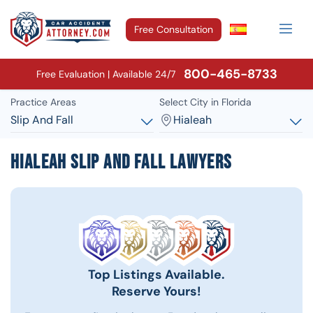
Free Consultation
800-465-8733
Free Evaluation | Available 24/7
Practice Areas
Select City in Florida
Slip And Fall
Hialeah
Hialeah Slip and Fall Lawyers
Top Listings Available.
Reserve Yours!