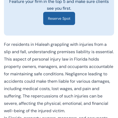
Feature your firm in the top 5 and make sure clients
see you first.
Reserve Spot
For residents in Hialeah grappling with injuries from a
slip and fall, understanding premises liability is essential.
This aspect of personal injury law in Florida holds
property owners, managers, and occupants accountable
for maintaining safe conditions. Negligence leading to
accidents could make them liable for various damages,
including medical costs, lost wages, and pain and
suffering. The repercussions of such injuries can be
severe, affecting the physical, emotional, and financial
well-being of the injured victim.