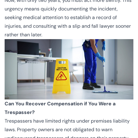
Now, with only two years, you must act more swiftly. This
urgency means quickly documenting the incident,
seeking medical attention to establish a record of
injuries, and consulting with a slip and fall lawyer sooner
rather than later.
Can You Recover Compensation if You Were a
Trespasser?
Trespassers have limited rights under premises liability
laws. Property owners are not obligated to warn