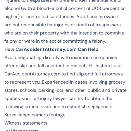
injuries to trespassers who were under the influence of
alcohol (with a blood-alcohol content of 0.08 percent or
higher) or controlled substances. Additionally, owners
are not responsible for injuries or death of trespassers
who are on their property with the intention to commit a
felony or were in the act of committing a felony​​.
How CarAccidentAttorney.com Can Help
Avoid negotiating directly with insurance companies
after a slip and fall accident in Hialeah, FL. Instead, use
CarAccidentAttorney.com to find slip and fall attorneys
to represent you. Experienced in cases involving grocery
stores, schools, parking lots, and other public and private
spaces, your fall injury lawyer can try to obtain the
following critical evidence to establish negligence:
Surveillance camera footage
Witness statements