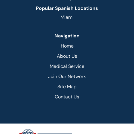
Popular Spanish Locations
Miami
Navigation
Home
About Us
Medical Service
Join Our Network
Site Map
Contact Us