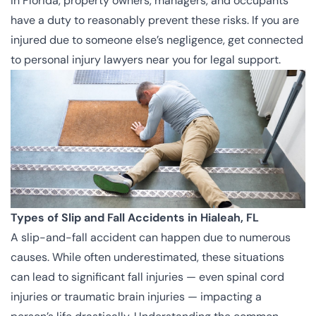
In Florida, property owners, managers, and occupants
have a duty to reasonably prevent these risks. If you are
injured due to someone else’s negligence, get connected
to
personal injury lawyers
near you for legal support.
Types of Slip and Fall Accidents in Hialeah, FL
A slip-and-fall accident can happen due to numerous
causes. While often underestimated, these situations
can lead to significant fall injuries — even spinal cord
injuries or traumatic brain injuries — impacting a