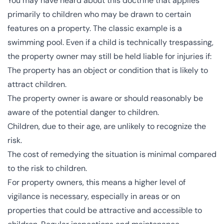
You may have heard about this doctrine that applies
primarily to children who may be drawn to certain
features on a property. The classic example is a
swimming pool. Even if a child is technically trespassing,
the property owner may still be held liable for injuries if:
The property has an object or condition that is likely to
attract children.
The property owner is aware or should reasonably be
aware of the potential danger to children.
Children, due to their age, are unlikely to recognize the
risk.
The cost of remedying the situation is minimal compared
to the risk to children.
For property owners, this means a higher level of
vigilance is necessary, especially in areas or on
properties that could be attractive and accessible to