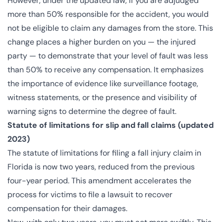
However, under the updated law, if you are adjudged
more than 50% responsible for the accident, you would
not be eligible to claim any damages from the store. This
change places a higher burden on you — the injured
party — to demonstrate that your level of fault was less
than 50% to receive any compensation. It emphasizes
the importance of evidence like surveillance footage,
witness statements, or the presence and visibility of
warning signs to determine the degree of fault.
Statute of limitations for slip and fall claims (updated
2023)
The statute of limitations for filing a fall injury claim in
Florida is now two years, reduced from the previous
four-year period. This amendment accelerates the
process for victims to file a lawsuit to recover
compensation for their damages.