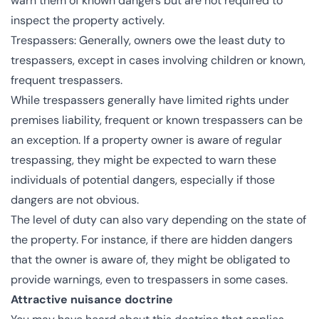
warn them of known dangers but are not required to
inspect the property actively.
Trespassers: Generally, owners owe the least duty to
trespassers, except in cases involving children or known,
frequent trespassers.
While trespassers generally have limited rights under
premises liability, frequent or known trespassers can be
an exception. If a property owner is aware of regular
trespassing, they might be expected to warn these
individuals of potential dangers, especially if those
dangers are not obvious.
The level of duty can also vary depending on the state of
the property. For instance, if there are hidden dangers
that the owner is aware of, they might be obligated to
provide warnings, even to trespassers in some cases.
Attractive nuisance doctrine