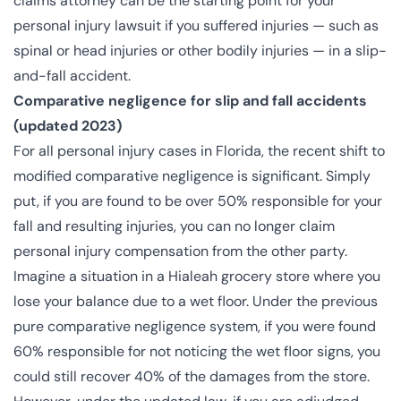
claims attorney can be the starting point for your
personal injury lawsuit if you suffered injuries — such as
spinal or head injuries or other bodily injuries — in a slip-
and-fall accident.
Comparative negligence for slip and fall accidents
(updated 2023)
For all personal injury cases in Florida,
the recent shift
to
modified comparative negligence is significant. Simply
put, if you are found to be over 50% responsible for your
fall and resulting injuries, you can no longer claim
personal injury compensation from the other party.
Imagine a situation in a Hialeah grocery store where you
lose your balance due to a wet floor. Under the previous
pure comparative negligence system, if you were found
60% responsible for not noticing the wet floor signs, you
could still recover 40% of the damages from the store.