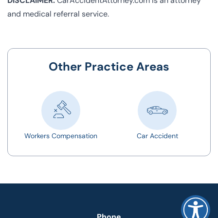
DISCLAIMER:
CarAccidentAttorney.com is an attorney
and medical referral service.
Other Practice Areas
Workers Compensation
Car Accident
Phone