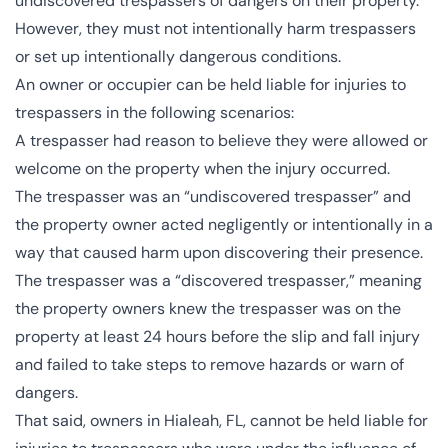
undiscovered trespassers of dangers on their property.
However, they must not intentionally harm trespassers
or set up intentionally dangerous conditions​​​​.
An owner or occupier can be held liable for injuries to
trespassers in the following scenarios:
A trespasser had reason to believe they were allowed or
welcome on the property when the injury occurred.
The trespasser was an “undiscovered trespasser” and
the property owner acted negligently or intentionally in a
way that caused harm upon discovering their presence​​.
The trespasser was a “discovered trespasser,” meaning
the property owners knew the trespasser was on the
property at least 24 hours before the slip and fall injury
and failed to take steps to remove hazards or warn of
dangers.
That said, owners in Hialeah, FL, cannot be held liable for