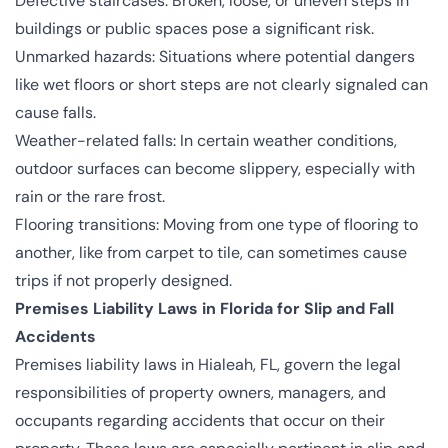
Defective staircases: Broken, loose, or uneven steps in
buildings or public spaces pose a significant risk.
Unmarked hazards: Situations where potential dangers
like wet floors or short steps are not clearly signaled can
cause falls.
Weather-related falls: In certain weather conditions,
outdoor surfaces can become slippery, especially with
rain or the rare frost.
Flooring transitions: Moving from one type of flooring to
another, like from carpet to tile, can sometimes cause
trips if not properly designed.
Premises Liability Laws in Florida for Slip and Fall
Accidents
Premises liability laws in Hialeah, FL, govern the legal
responsibilities of property owners, managers, and
occupants regarding accidents that occur on their