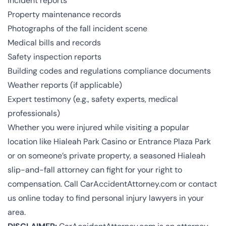
Incident reports
Property maintenance records
Photographs of the fall incident scene
Medical bills and records
Safety inspection reports
Building codes and regulations compliance documents
Weather reports (if applicable)
Expert testimony (e.g., safety experts, medical
professionals)
Whether you were injured while visiting a popular
location like Hialeah Park Casino​​ or Entrance Plaza Park​
or on someone’s private property, a seasoned Hialeah
slip-and-fall attorney can fight for your right to
compensation. Call CarAccidentAttorney.com or
contact
us online
today to find personal injury lawyers in your
area.