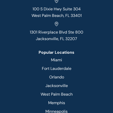
100 S Dixie Hwy Suite 304
West Palm Beach, FL 33401
1301 Riverplace Blvd Ste 800
Jacksonville, FL 32207
Popular Locations
Miami
Fort Lauderdale
Orlando
Jacksonville
West Palm Beach
Memphis
Minneapolis