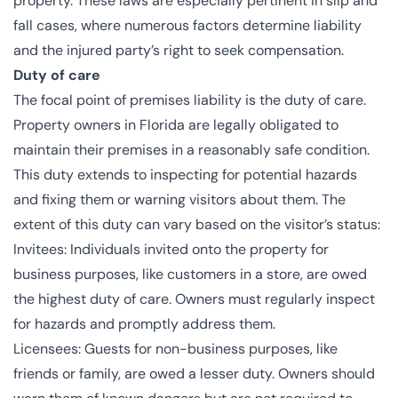
property. These laws are especially pertinent in slip and
fall cases, where numerous factors determine liability
and the injured party’s right to seek compensation.
Duty of care
The focal point of premises liability is the duty of care.
Property owners in Florida are legally obligated to
maintain their premises in a reasonably safe condition.
This duty extends to inspecting for potential hazards
and fixing them or warning visitors about them. The
extent of this duty can vary based on the visitor’s status:
Invitees: Individuals invited onto the property for
business purposes, like customers in a store, are owed
the highest duty of care. Owners must regularly inspect
for hazards and promptly address them.
Licensees: Guests for non-business purposes, like
friends or family, are owed a lesser duty. Owners should