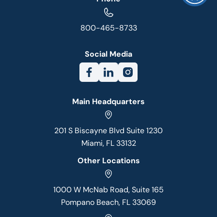
800-465-8733
Social Media
Main Headquarters
201 S Biscayne Blvd Suite 1230
Miami, FL 33132
Other Locations
1000 W McNab Road, Suite 165
Pompano Beach, FL 33069