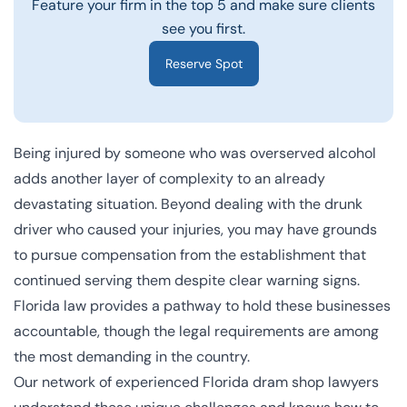
Feature your firm in the top 5 and make sure clients
see you first.
Reserve Spot
Being injured by someone who was overserved alcohol
adds another layer of complexity to an already
devastating situation. Beyond dealing with the drunk
driver who caused your injuries, you may have grounds
to pursue compensation from the establishment that
continued serving them despite clear warning signs.
Florida law provides a pathway to hold these businesses
accountable, though the legal requirements are among
the most demanding in the country.
Our network of experienced Florida dram shop lawyers