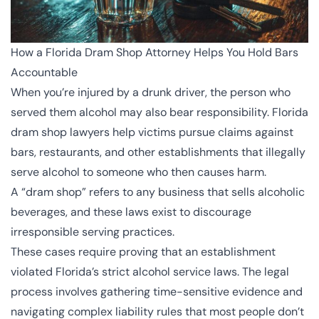
How a Florida Dram Shop Attorney Helps You Hold Bars
Accountable
When you’re injured by a drunk driver, the person who
served them alcohol may also bear responsibility. Florida
dram shop lawyers help victims pursue claims against
bars, restaurants, and other establishments that illegally
serve alcohol to someone who then causes harm.
A “dram shop” refers to any business that sells alcoholic
beverages, and these laws exist to discourage
irresponsible serving practices.
These cases require proving that an establishment
violated Florida’s strict alcohol service laws. The legal
process involves gathering time-sensitive evidence and
navigating complex liability rules that most people don’t