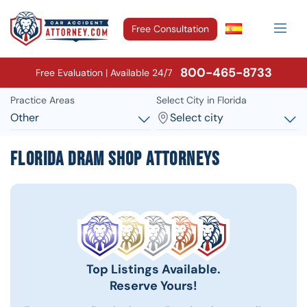
Free Consultation
800-465-8733
Free Evaluation | Available 24/7
Practice Areas
Select City in Florida
Other
Select city
Florida Dram Shop Attorneys
Top Listings Available.
Reserve Yours!