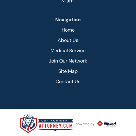
Miami
Navigation
Home
About Us
Medical Service
Join Our Network
Site Map
Contact Us
powered by