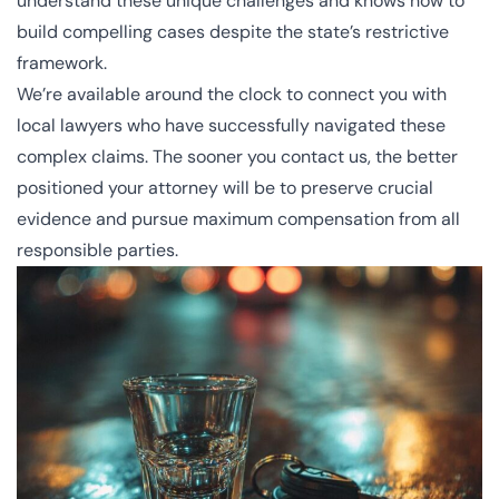
understand these unique challenges and knows how to
build compelling cases despite the state’s restrictive
framework.
We’re available around the clock to connect you with
local lawyers who have successfully navigated these
complex claims. The sooner you
contact us
, the better
positioned your attorney will be to preserve crucial
evidence and pursue maximum compensation from all
responsible parties.