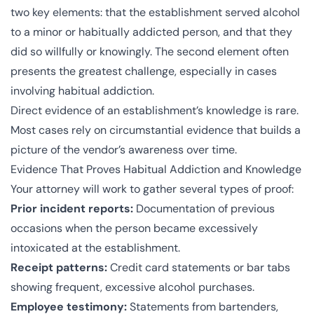
two key elements: that the establishment served alcohol
to a minor or habitually addicted person, and that they
did so willfully or knowingly. The second element often
presents the greatest challenge, especially in cases
involving habitual addiction.
Direct evidence of an establishment’s knowledge is rare.
Most cases rely on circumstantial evidence that builds a
picture of the vendor’s awareness over time.
Evidence That Proves Habitual Addiction and Knowledge
Your attorney will work to gather several types of proof:
Prior incident reports:
Documentation of previous
occasions when the person became excessively
intoxicated at the establishment.
Receipt patterns:
Credit card statements or bar tabs
showing frequent, excessive alcohol purchases.
Employee testimony:
Statements from bartenders,