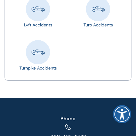
Lyft Accidents
Turo Accidents
Turnpike Accidents
Phone