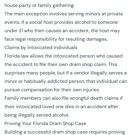
house party or family gathering.
The main exception involves serving minors at private
events. If a social host provides alcohol to someone
under 21 who then causes an accident, the host may
face legal responsibility for resulting damages.
Claims by Intoxicated Individuals
Florida law allows the intoxicated person who caused
the accident to file their own dram shop claim. This
surprises many people, but if a vendor illegally serves a
minor or habitually addicted person, that individual can
pursue compensation for their own injuries.
Family members can also file wrongful death claims if
their intoxicated loved one dies in an accident after
being illegally served alcohol.
Proving Your Florida Dram Shop Case
Building a successful dram shop case requires proving