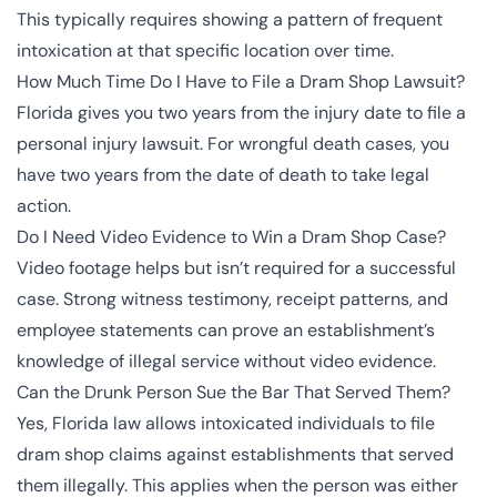
This typically requires showing a pattern of frequent
intoxication at that specific location over time.
How Much Time Do I Have to File a Dram Shop Lawsuit?
Florida gives you two years from the injury date to file a
personal injury lawsuit. For wrongful death cases, you
have two years from the date of death to take legal
action.
Do I Need Video Evidence to Win a Dram Shop Case?
Video footage helps but isn’t required for a successful
case. Strong witness testimony, receipt patterns, and
employee statements can prove an establishment’s
knowledge of illegal service without video evidence.
Can the Drunk Person Sue the Bar That Served Them?
Yes, Florida law allows intoxicated individuals to file
dram shop claims against establishments that served
them illegally. This applies when the person was either