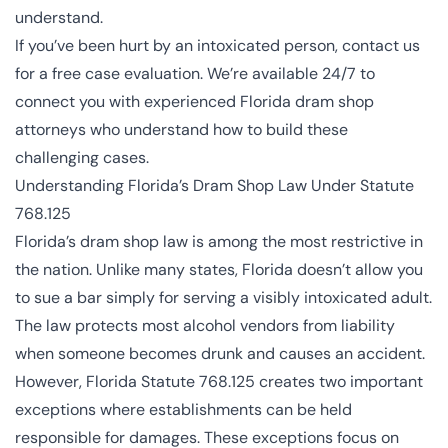
understand.
If you’ve been hurt by an intoxicated person,
contact us
for a free case evaluation
. We’re available 24/7 to
connect you with experienced Florida dram shop
attorneys who understand how to build these
challenging cases.
Understanding Florida’s Dram Shop Law Under Statute
768.125
Florida’s dram shop law is among the most restrictive in
the nation. Unlike many states, Florida doesn’t allow you
to sue a bar simply for serving a visibly intoxicated adult.
The law protects most alcohol vendors from liability
when someone becomes drunk and causes an accident.
However, Florida Statute 768.125 creates two important
exceptions where establishments can be held
responsible for damages. These exceptions focus on