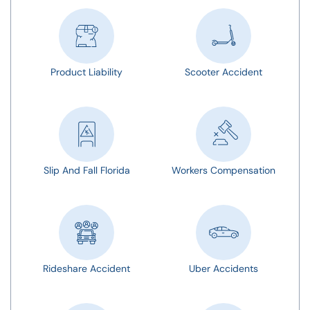
Product Liability
Scooter Accident
Slip And Fall Florida
Workers Compensation
Rideshare Accident
Uber Accidents