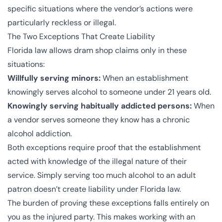
specific situations where the vendor’s actions were
particularly reckless or illegal.
The Two Exceptions That Create Liability
Florida law allows dram shop claims only in these
situations:
Willfully serving minors:
When an establishment
knowingly serves alcohol to someone under 21 years old.
Knowingly serving habitually addicted persons:
When
a vendor serves someone they know has a chronic
alcohol addiction.
Both exceptions require proof that the establishment
acted with knowledge of the illegal nature of their
service. Simply serving too much alcohol to an adult
patron doesn’t create liability under Florida law.
The burden of proving these exceptions falls entirely on
you as the injured party. This makes working with an