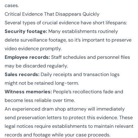
cases.
Critical Evidence That Disappears Quickly
Several types of crucial evidence have short lifespans:
Security footage:
Many establishments routinely
delete surveillance footage, so it’s important to preserve
video evidence promptly.
Employee records:
Staff schedules and personnel files
may be discarded regularly.
Sales records:
Daily receipts and transaction logs
might not be retained long-term.
Witness memories:
People’s recollections fade and
become less reliable over time.
An experienced dram shop attorney will immediately
send preservation letters to protect this evidence. These
legal notices require establishments to maintain relevant
records and footage while your case proceeds.