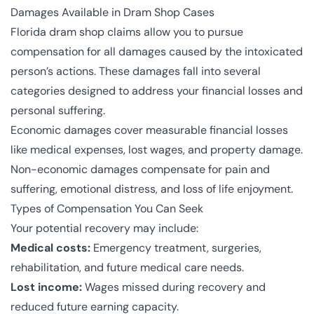
Damages Available in Dram Shop Cases
Florida dram shop claims allow you to pursue
compensation for all damages caused by the intoxicated
person’s actions. These damages fall into several
categories designed to address your financial losses and
personal suffering.
Economic damages cover measurable financial losses
like medical expenses, lost wages, and property damage.
Non-economic damages compensate for pain and
suffering, emotional distress, and loss of life enjoyment.
Types of Compensation You Can Seek
Your potential recovery may include:
Medical costs:
Emergency treatment, surgeries,
rehabilitation, and future medical care needs.
Lost income:
Wages missed during recovery and
reduced future earning capacity.