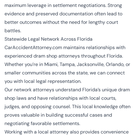
maximum leverage in settlement negotiations. Strong
evidence and preserved documentation often lead to
better outcomes without the need for lengthy court
battles.
Statewide Legal Network Across Florida
CarAccidentAttorney.com maintains relationships with
experienced dram shop attorneys throughout Florida.
Whether you’re in Miami, Tampa, Jacksonville, Orlando, or
smaller communities across the state, we can connect
you with local legal representation.
Our network attorneys understand Florida’s unique dram
shop laws and have relationships with local courts,
judges, and opposing counsel. This local knowledge often
proves valuable in building successful cases and
negotiating favorable settlements.
Working with a local attorney also provides convenience