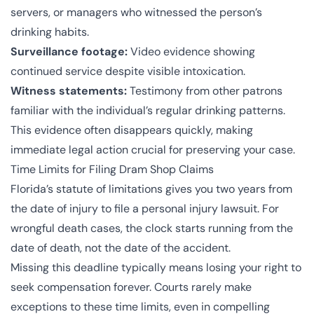
servers, or managers who witnessed the person’s
drinking habits.
Surveillance footage:
Video evidence showing
continued service despite visible intoxication.
Witness statements:
Testimony from other patrons
familiar with the individual’s regular drinking patterns.
This evidence often disappears quickly, making
immediate legal action crucial for preserving your case.
Time Limits for Filing Dram Shop Claims
Florida’s
statute of limitations
gives you two years from
the date of injury to file a personal injury lawsuit. For
wrongful death cases, the clock starts running from the
date of death, not the date of the accident.
Missing this deadline typically means losing your right to
seek compensation forever. Courts rarely make
exceptions to these time limits, even in compelling