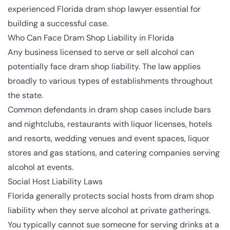
experienced Florida dram shop lawyer essential for
building a successful case.
Who Can Face Dram Shop Liability in Florida
Any business licensed to serve or sell alcohol can
potentially face dram shop liability. The law applies
broadly to various types of establishments throughout
the state.
Common defendants in dram shop cases include bars
and nightclubs, restaurants with liquor licenses, hotels
and resorts, wedding venues and event spaces, liquor
stores and gas stations, and catering companies serving
alcohol at events.
Social Host Liability Laws
Florida generally protects social hosts from dram shop
liability when they serve alcohol at private gatherings.
You typically cannot sue someone for serving drinks at a