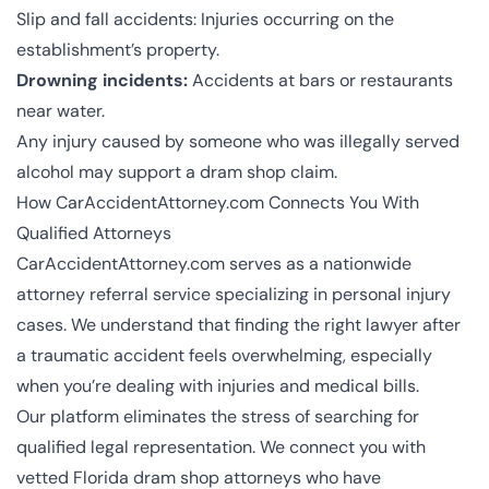
Slip and fall accidents
: Injuries occurring on the
establishment’s property.
Drowning incidents:
Accidents at bars or restaurants
near water.
Any injury caused by someone who was illegally served
alcohol may support a dram shop claim.
How CarAccidentAttorney.com Connects You With
Qualified Attorneys
CarAccidentAttorney.com
serves as a nationwide
attorney referral service specializing in personal injury
cases. We understand that finding the right lawyer after
a traumatic accident feels overwhelming, especially
when you’re dealing with injuries and medical bills.
Our platform eliminates the stress of searching for
qualified legal representation. We connect you with
vetted Florida dram shop attorneys who have