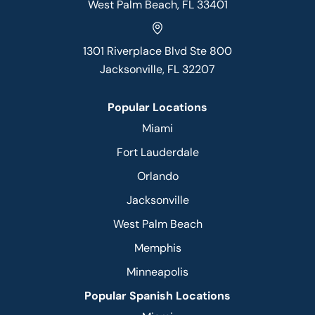
West Palm Beach, FL 33401
1301 Riverplace Blvd Ste 800
Jacksonville, FL 32207
Popular Locations
Miami
Fort Lauderdale
Orlando
Jacksonville
West Palm Beach
Memphis
Minneapolis
Popular Spanish Locations