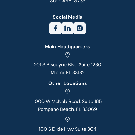
800-465-8733
Social Media
Main Headquarters
201 S Biscayne Blvd Suite 1230
Miami, FL 33132
Other Locations
1000 W McNab Road, Suite 165
Pompano Beach, FL 33069
100 S Dixie Hwy Suite 304