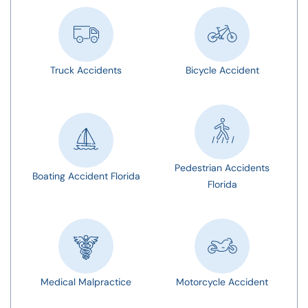
Truck Accidents
Bicycle Accident
Pedestrian Accidents
Boating Accident Florida
Florida
Medical Malpractice
Motorcycle Accident