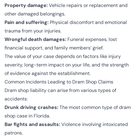
Property damage:
Vehicle repairs or replacement and
other damaged belongings.
Pain and suffering:
Physical discomfort and emotional
trauma from your injuries.
Wrongful death damages:
Funeral expenses, lost
financial support, and family members’ grief.
The value of your case depends on factors like injury
severity, long-term impact on your life, and the strength
of evidence against the establishment.
Common Incidents Leading to Dram Shop Claims
Dram shop liability can arise from various types of
accidents:
Drunk driving crashes:
The most common type of dram
shop case in Florida.
Bar fights and assaults:
Violence involving intoxicated
patrons.