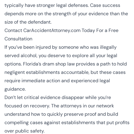
typically have stronger legal defenses. Case success
depends more on the strength of your evidence than the
size of the defendant.
Contact CarAccidentAttorney.com Today For a Free
Consultation
If you’ve been injured by someone who was illegally
served alcohol, you deserve to explore all your legal
options. Florida’s dram shop law provides a path to hold
negligent establishments accountable, but these cases
require immediate action and experienced legal
guidance.
Don’t let critical evidence disappear while you’re
focused on recovery. The
attorneys in our network
understand how to quickly preserve proof and build
compelling cases against establishments that put profits
over public safety.