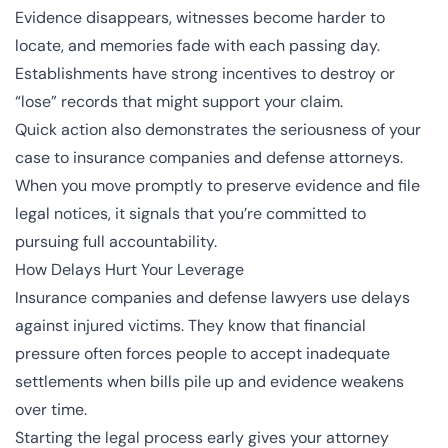
Evidence disappears, witnesses become harder to
locate, and memories fade with each passing day.
Establishments have strong incentives to destroy or
“lose” records that might support your claim.
Quick action also demonstrates the seriousness of your
case to insurance companies and defense attorneys.
When you move promptly to preserve evidence and file
legal notices, it signals that you’re committed to
pursuing full accountability.
How Delays Hurt Your Leverage
Insurance companies and defense lawyers use delays
against injured victims. They know that financial
pressure often forces people to accept inadequate
settlements when bills pile up and evidence weakens
over time.
Starting the legal process early gives your attorney