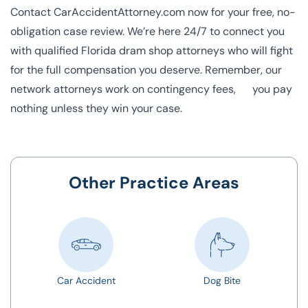
Contact CarAccidentAttorney.com now for your free, no-
obligation case review. We’re here 24/7 to connect you
with qualified Florida dram shop attorneys who will fight
for the full compensation you deserve. Remember, our
network attorneys work on contingency fees, you pay
nothing unless they win your case.
Other Practice Areas
Car Accident
Dog Bite