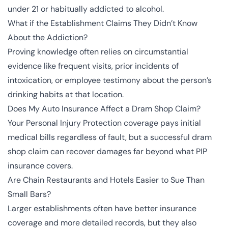
under 21 or habitually addicted to alcohol.
What if the Establishment Claims They Didn’t Know
About the Addiction?
Proving knowledge often relies on circumstantial
evidence like frequent visits, prior incidents of
intoxication, or employee testimony about the person’s
drinking habits at that location.
Does My Auto Insurance Affect a Dram Shop Claim?
Your Personal Injury Protection coverage pays initial
medical bills regardless of fault, but a successful dram
shop claim can recover damages far beyond what PIP
insurance covers.
Are Chain Restaurants and Hotels Easier to Sue Than
Small Bars?
Larger establishments often have better insurance
coverage and more detailed records, but they also