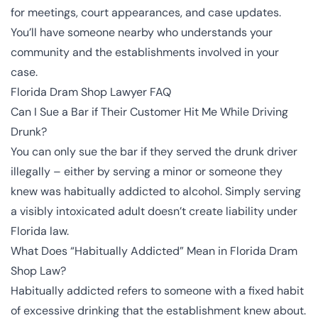
for meetings, court appearances, and case updates.
You’ll have someone nearby who understands your
community and the establishments involved in your
case.
Florida Dram Shop Lawyer FAQ
Can I Sue a Bar if Their Customer Hit Me While Driving
Drunk?
You can only sue the bar if they served the drunk driver
illegally – either by serving a minor or someone they
knew was habitually addicted to alcohol. Simply serving
a visibly intoxicated adult doesn’t create liability under
Florida law.
What Does “Habitually Addicted” Mean in Florida Dram
Shop Law?
Habitually addicted refers to someone with a fixed habit
of excessive drinking that the establishment knew about.