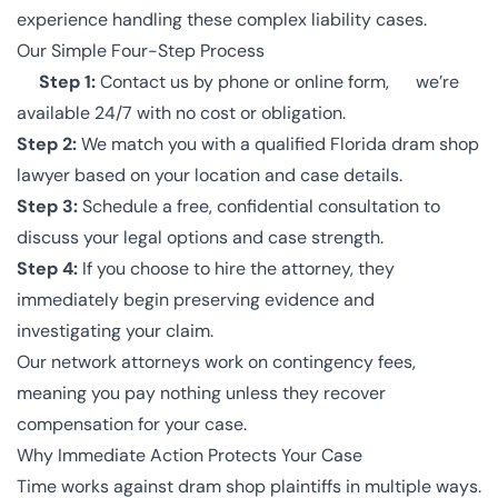
experience handling these complex liability cases.
Our Simple Four-Step Process
Step 1:
Contact us by phone or online form, we’re
available 24/7 with no cost or obligation.
Step 2:
We match you with a qualified Florida dram shop
lawyer based on your location and case details.
Step 3:
Schedule a free, confidential consultation to
discuss your legal options and case strength.
Step 4:
If you choose to hire the attorney, they
immediately begin preserving evidence and
investigating your claim.
Our network attorneys work on contingency fees,
meaning you pay nothing unless they recover
compensation for your case.
Why Immediate Action Protects Your Case
Time works against dram shop plaintiffs in multiple ways.