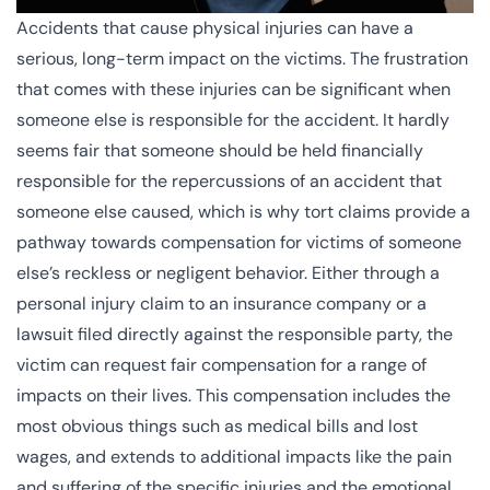
Accidents that cause physical injuries can have a
serious, long-term impact on the victims. The frustration
that comes with these injuries can be significant when
someone else is responsible for the accident. It hardly
seems fair that someone should be held financially
responsible for the repercussions of an accident that
someone else caused, which is why
tort claims
provide a
pathway towards compensation for victims of someone
else’s reckless or negligent behavior. Either through a
personal injury claim to an insurance company or a
lawsuit filed directly against the responsible party, the
victim can request fair compensation for a range of
impacts on their lives. This compensation includes the
most obvious things such as medical bills and lost
wages, and extends to additional impacts like the pain
and suffering of the specific injuries and the emotional