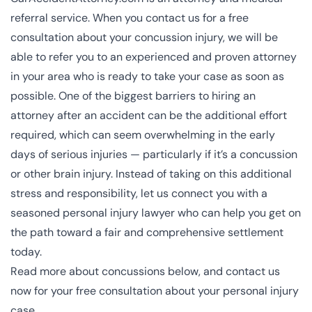
referral service. When you contact us for a free
consultation about your concussion injury, we will be
able to refer you to an experienced and proven attorney
in your area who is ready to take your case as soon as
possible. One of the biggest barriers to hiring an
attorney after an accident can be the additional effort
required, which can seem overwhelming in the early
days of serious injuries — particularly if it’s a concussion
or other
brain injury
. Instead of taking on this additional
stress and responsibility, let us connect you with a
seasoned personal injury lawyer who can help you get on
the path toward a fair and comprehensive settlement
today.
Read more about concussions below, and contact us
now for your free consultation about your personal injury
case.