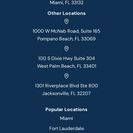
Miami, FL 33132
Other Locations
1000 W McNab Road, Suite 165
Pompano Beach, FL 33069
100 S Dixie Hwy Suite 304
West Palm Beach, FL 33401
1301 Riverplace Blvd Ste 800
Jacksonville, FL 32207
Popular Locations
Miami
Fort Lauderdale