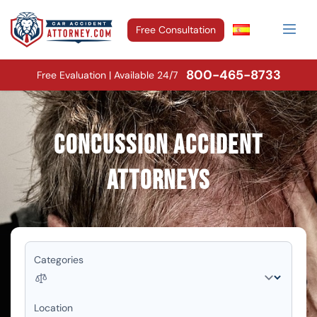
Free Consultation
800-465-8733
Free Evaluation | Available 24/7
Concussion Accident
Attorneys
Categories
Location