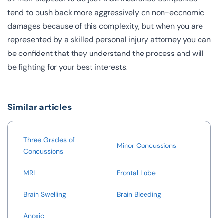
tend to push back more aggressively on non-economic
damages because of this complexity, but when you are
represented by a skilled personal injury attorney you can
be confident that they understand the process and will
be fighting for your best interests.
Similar articles
Three Grades of
Minor Concussions
Concussions
MRI
Frontal Lobe
Brain Swelling
Brain Bleeding
Anoxic