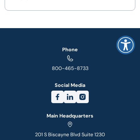
Phone
800-465-8733
Social Media
Main Headquarters
201 S Biscayne Blvd Suite 1230