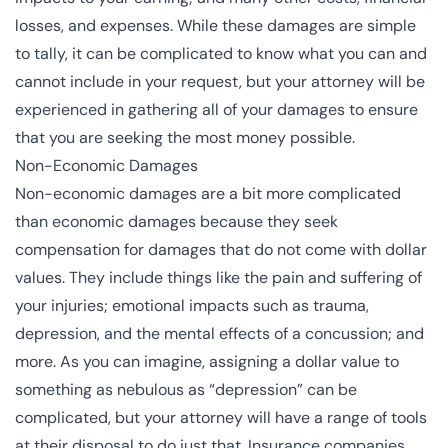
losses, and expenses. While these damages are simple
to tally, it can be complicated to know what you can and
cannot include in your request, but your attorney will be
experienced in gathering all of your damages to ensure
that you are seeking the most money possible.
Non-Economic Damages
Non-economic damages
are a bit more complicated
than economic damages because they seek
compensation for damages that do not come with dollar
values. They include things like the pain and suffering of
your injuries; emotional impacts such as trauma,
depression, and the mental effects of a concussion; and
more. As you can imagine, assigning a dollar value to
something as nebulous as “depression” can be
complicated, but your attorney will have a range of tools
at their disposal to do just that. Insurance companies