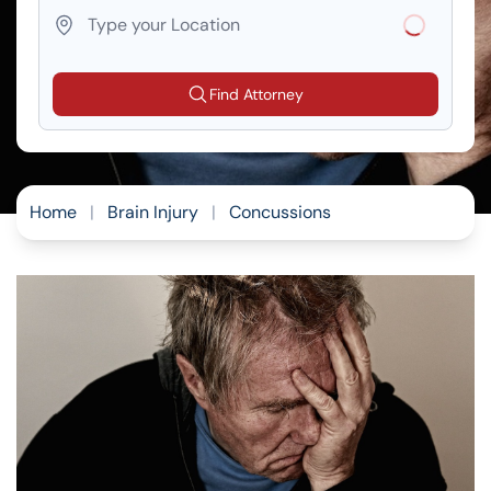
Loading...
Find Attorney
Home
|
Brain Injury
|
Concussions