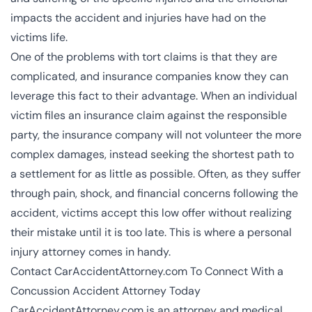
impacts the accident and injuries have had on the
victims life.
One of the problems with tort claims is that they are
complicated, and insurance companies know they can
leverage this fact to their advantage. When an individual
victim files an insurance claim against the responsible
party, the insurance company will not volunteer the more
complex damages, instead seeking the shortest path to
a settlement for as little as possible. Often, as they suffer
through pain, shock, and financial concerns following the
accident, victims accept this low offer without realizing
their mistake until it is too late. This is where a personal
injury attorney comes in handy.
Contact CarAccidentAttorney.com To Connect With a
Concussion Accident Attorney Today
CarAccidentAttorney.com is an attorney and medical