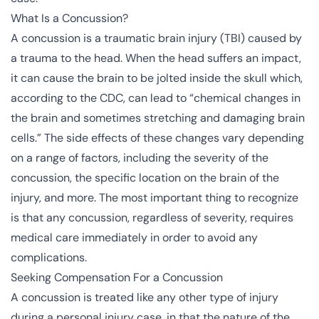
What Is a Concussion?
A concussion is a traumatic brain injury (TBI) caused by
a trauma to the head. When the head suffers an impact,
it can cause the brain to be jolted inside the skull which,
according to the
CDC
, can lead to “chemical changes in
the brain and sometimes stretching and damaging brain
cells.” The side effects of these changes vary depending
on a range of factors, including the severity of the
concussion, the specific location on the brain of the
injury, and more. The most important thing to recognize
is that any concussion, regardless of severity, requires
medical care immediately in order to avoid any
complications.
Seeking Compensation For a Concussion
A concussion is treated like any other type of injury
during a personal injury case, in that the nature of the