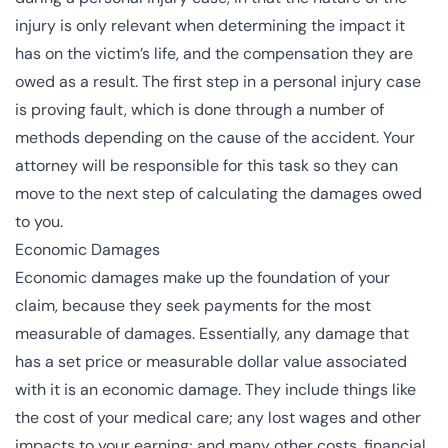
injury is only relevant when determining the impact it
has on the victim’s life, and the compensation they are
owed as a result. The first step in a personal injury case
is proving fault, which is done through a number of
methods depending on the cause of the accident. Your
attorney will be responsible for this task so they can
move to the next step of calculating the damages owed
to you.
Economic Damages
Economic damages make up the foundation of your
claim, because they seek payments for the most
measurable of damages. Essentially, any damage that
has a set price or measurable dollar value associated
with it is an economic damage. They include things like
the cost of your medical care; any lost wages and other
impacts to your earning; and many other costs, financial