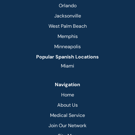
Orlando
Jacksonville
West Palm Beach
Memphis
Minneapolis
Popular Spanish Locations
Miami
Navigation
Home
About Us
Medical Service
Join Our Network