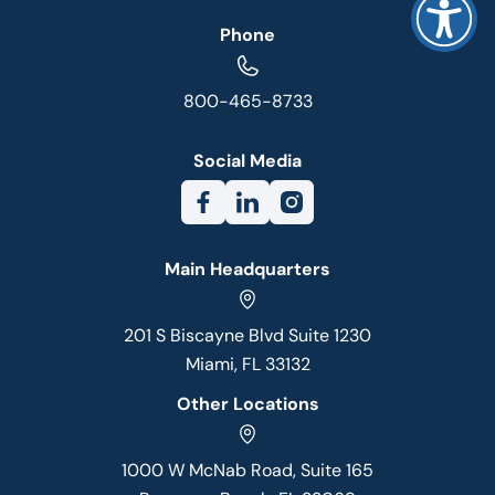
Phone
800-465-8733
Social Media
Main Headquarters
201 S Biscayne Blvd Suite 1230
Miami, FL 33132
Other Locations
1000 W McNab Road, Suite 165