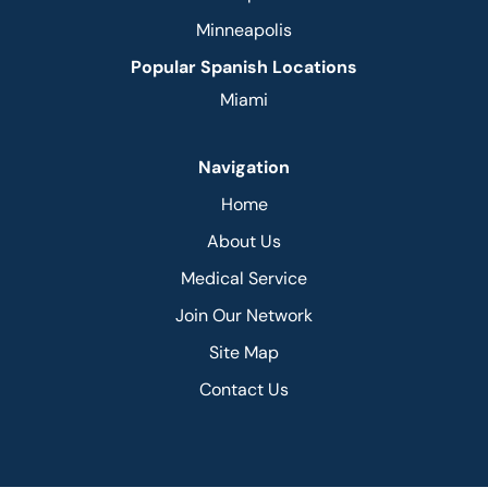
Minneapolis
Popular Spanish Locations
Miami
Navigation
Home
About Us
Medical Service
Join Our Network
Site Map
Contact Us