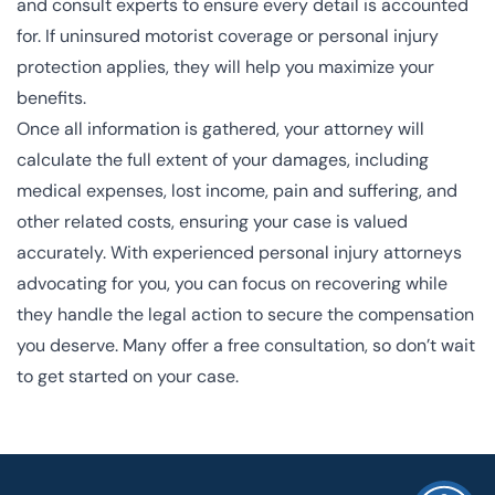
and consult experts to ensure every detail is accounted
for. If uninsured motorist coverage or personal injury
protection applies, they will help you maximize your
benefits.
Once all information is gathered, your attorney will
calculate the full extent of your damages, including
medical expenses, lost income, pain and suffering, and
other related costs, ensuring your case is valued
accurately. With experienced personal injury attorneys
advocating for you, you can focus on recovering while
they handle the legal action to secure the compensation
you deserve. Many offer a free consultation, so don’t wait
to get started on your case.