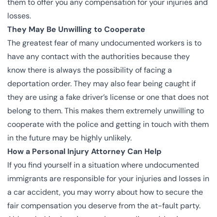
them to offer you any compensation for your injuries and
losses.
They May Be Unwilling to Cooperate
The greatest fear of many undocumented workers is to
have any contact with the authorities because they
know there is always the possibility of facing a
deportation order. They may also fear being caught if
they are using a fake driver’s license or one that does not
belong to them. This makes them extremely unwilling to
cooperate with the police and getting in touch with them
in the future may be highly unlikely.
How a Personal Injury Attorney Can Help
If you find yourself in a situation where undocumented
immigrants are responsible for your injuries and losses in
a car accident, you may worry about how to secure the
fair compensation you deserve from the at-fault party.