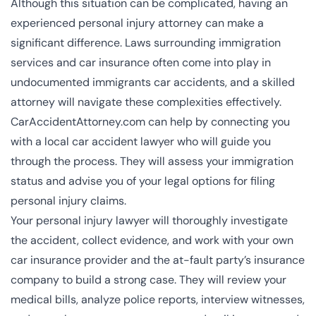
Although this situation can be complicated, having an
experienced personal injury attorney can make a
significant difference. Laws surrounding immigration
services and car insurance often come into play in
undocumented immigrants car accidents, and a skilled
attorney will navigate these complexities effectively.
CarAccidentAttorney.com can help by connecting you
with a local car accident lawyer who will guide you
through the process. They will assess your immigration
status and advise you of your legal options for filing
personal injury claims.
Your personal injury lawyer will thoroughly investigate
the accident, collect evidence, and work with your own
car insurance provider and the at-fault party’s insurance
company to build a strong case. They will review your
medical bills, analyze police reports, interview witnesses,