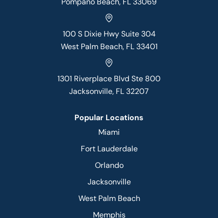
Pompano Beach, FL 33069
100 S Dixie Hwy Suite 304
West Palm Beach, FL 33401
1301 Riverplace Blvd Ste 800
Jacksonville, FL 32207
Popular Locations
Miami
Fort Lauderdale
Orlando
Jacksonville
West Palm Beach
Memphis