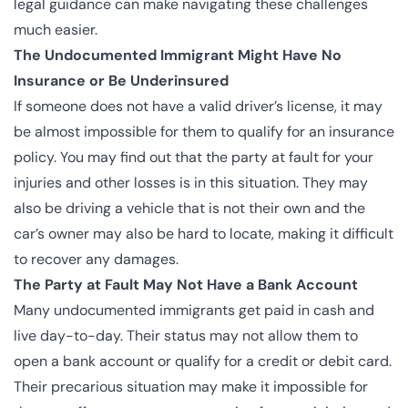
legal guidance can make navigating these challenges
much easier.
The Undocumented Immigrant Might Have No
Insurance or Be Underinsured
If someone does not have a valid driver’s license, it may
be almost impossible for them to qualify for an insurance
policy. You may find out that the party at fault for your
injuries and other losses is in this situation. They may
also be driving a vehicle that is not their own and the
car’s owner may also be hard to locate, making it difficult
to recover any damages.
The Party at Fault May Not Have a Bank Account
Many undocumented immigrants get paid in cash and
live day-to-day. Their status may not allow them to
open a bank account or qualify for a credit or debit card.
Their precarious situation may make it impossible for