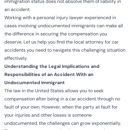
immigration status does not absolve them of liability in
an accident.
Working with a personal injury lawyer experienced in
cases involving undocumented immigrants can make all
the difference in securing the compensation you
deserve. Let us help you find the
local attorney for car
accidents
you need to navigate this challenging situation
effectively.
Understanding the Legal Implications and
Responsibilities of an Accident With an
Undocumented Immigrant
The law in the United States allows you to seek
compensation after being in a car accident through no
fault of your own. However, when the party at fault for
your injuries and other losses is someone
undocumented, the challenges can grow exponentially.