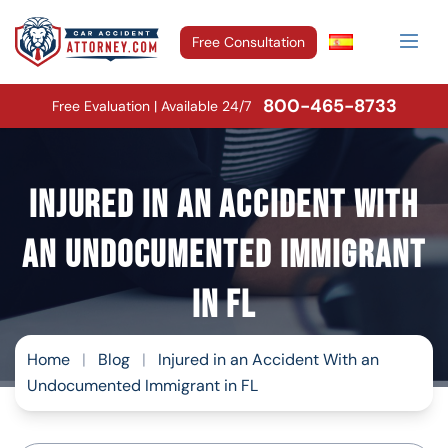
Free Consultation
800-465-8733
Free Evaluation | Available 24/7
Injured in an Accident With
an Undocumented Immigrant
in FL
Home
|
Blog
|
Injured in an Accident With an
Undocumented Immigrant in FL