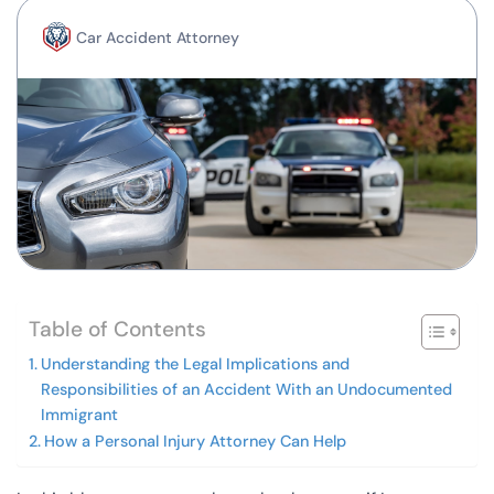
Car Accident Attorney
Table of Contents
Understanding the Legal Implications and
Responsibilities of an Accident With an Undocumented
Immigrant
How a Personal Injury Attorney Can Help