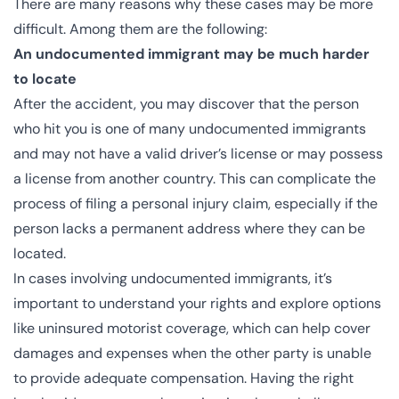
There are many reasons why these cases may be more
difficult. Among them are the following:
An undocumented immigrant may be much harder
to locate
After the accident, you may discover that the person
who hit you is one of many undocumented immigrants
and may not have a valid driver’s license or may possess
a license from another country. This can complicate the
process of filing a personal injury claim, especially if the
person lacks a permanent address where they can be
located.
In cases involving undocumented immigrants, it’s
important to understand your rights and explore options
like uninsured motorist coverage, which can help cover
damages and expenses when the other party is unable
to provide adequate compensation. Having the right