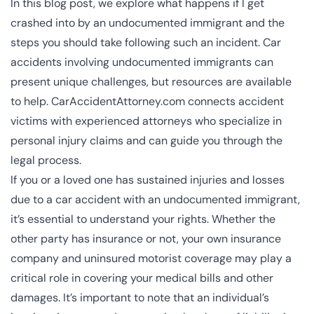
In this blog post, we explore what happens if I get
crashed into by an undocumented immigrant and the
steps you should take following such an incident. Car
accidents involving undocumented immigrants can
present unique challenges, but resources are available
to help. CarAccidentAttorney.com connects accident
victims with experienced attorneys who specialize in
personal injury claims and can guide you through the
legal process.
If you or a loved one has sustained injuries and losses
due to a car accident with an undocumented immigrant,
it’s essential to understand your rights. Whether the
other party has insurance or not, your own insurance
company and uninsured motorist coverage may play a
critical role in covering your medical bills and other
damages. It’s important to note that an individual’s