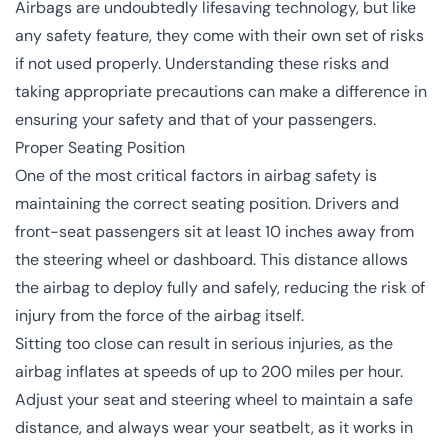
Airbags are undoubtedly lifesaving technology, but like
any safety feature, they come with their own set of risks
if not used properly. Understanding these risks and
taking appropriate precautions can make a difference in
ensuring your safety and that of your passengers.
Proper Seating Position
One of the most critical factors in airbag safety is
maintaining the correct seating position. Drivers and
front-seat passengers sit at least 10 inches away from
the steering wheel or dashboard. This distance allows
the airbag to deploy fully and safely, reducing the risk of
injury from the force of the airbag itself.
Sitting too close can result in serious injuries, as the
airbag inflates at speeds of up to 200 miles per hour.
Adjust your seat and steering wheel to maintain a safe
distance, and always wear your seatbelt, as it works in