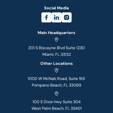
Social Media
Main Headquarters
201 S Biscayne Blvd Suite 1230
Miami, FL 33132
Other Locations
1000 W McNab Road, Suite 165
Pompano Beach, FL 33069
100 S Dixie Hwy Suite 304
West Palm Beach, FL 33401