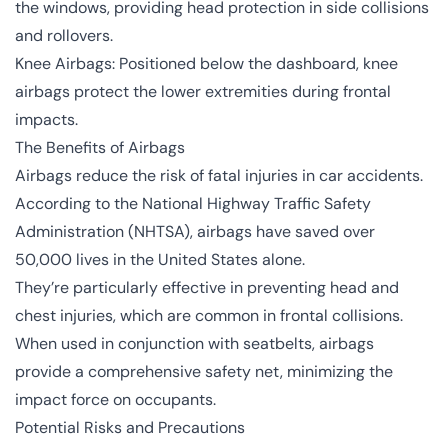
the windows, providing head protection in side collisions
and rollovers.
Knee Airbags: Positioned below the dashboard, knee
airbags protect the lower extremities during frontal
impacts.
The Benefits of Airbags
Airbags reduce the risk of fatal injuries in car accidents.
According to the National Highway Traffic Safety
Administration (NHTSA), airbags have saved over
50,000 lives in the United States alone.
They’re particularly effective in preventing head and
chest injuries, which are common in frontal collisions.
When used in conjunction with seatbelts, airbags
provide a comprehensive safety net, minimizing the
impact force on occupants.
Potential Risks and Precautions