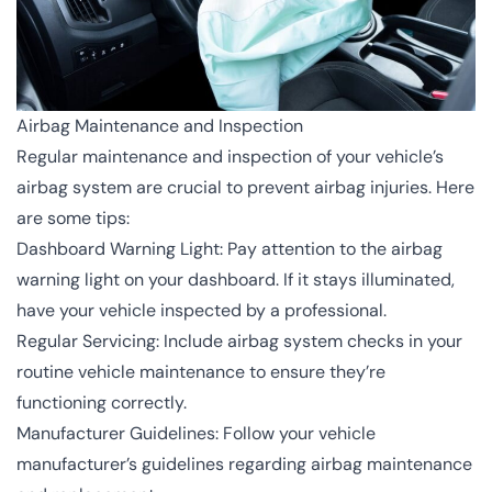
Airbag Maintenance and Inspection
Regular maintenance and inspection of your vehicle’s
airbag system are crucial to prevent airbag injuries. Here
are some tips:
Dashboard Warning Light: Pay attention to the airbag
warning light on your dashboard. If it stays illuminated,
have your vehicle inspected by a professional.
Regular Servicing: Include airbag system checks in your
routine vehicle maintenance to ensure they’re
functioning correctly.
Manufacturer Guidelines: Follow your vehicle
manufacturer’s guidelines regarding airbag maintenance