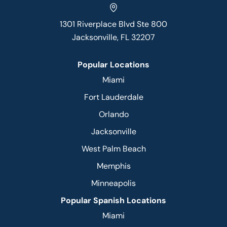
1301 Riverplace Blvd Ste 800
Jacksonville, FL 32207
Popular Locations
Miami
Fort Lauderdale
Orlando
Jacksonville
West Palm Beach
Memphis
Minneapolis
Popular Spanish Locations
Miami