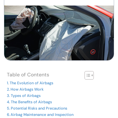
Table of Contents
The Evolution of Airbags
How Airbags Work
Types of Airbags
The Benefits of Airbags
Potential Risks and Precautions
Airbag Maintenance and Inspection