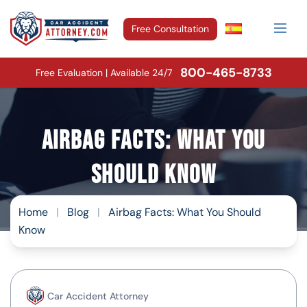
Free Consultation
800-465-8733
Free Evaluation | Available 24/7
Airbag Facts: What You
Should Know
Home
|
Blog
|
Airbag Facts: What You Should
Know
Car Accident Attorney