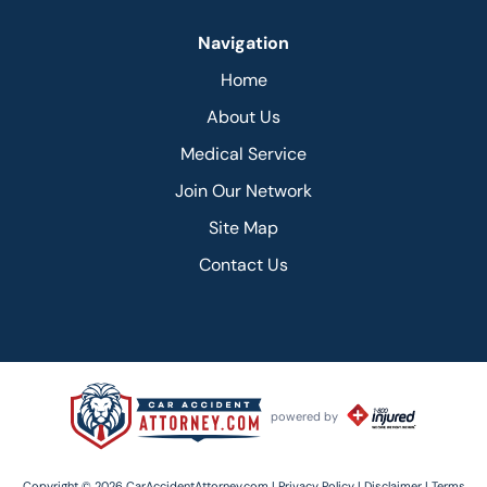
Navigation
Home
About Us
Medical Service
Join Our Network
Site Map
Contact Us
powered by
Copyright © 2026 CarAccidentAttorney.com |
Privacy Policy |
Disclaimer |
Terms