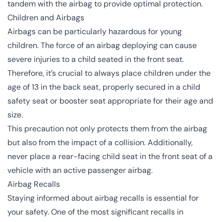
tandem with the airbag to provide optimal protection.
Children and Airbags
Airbags can be particularly hazardous for young
children. The force of an airbag deploying can cause
severe injuries to a child seated in the front seat.
Therefore, it’s crucial to always place children under the
age of 13 in the back seat, properly secured in a child
safety seat or booster seat appropriate for their age and
size.
This precaution not only protects them from the airbag
but also from the impact of a collision. Additionally,
never place a rear-facing child seat in the front seat of a
vehicle with an active passenger airbag.
Airbag Recalls
Staying informed about airbag recalls is essential for
your safety. One of the most significant recalls in