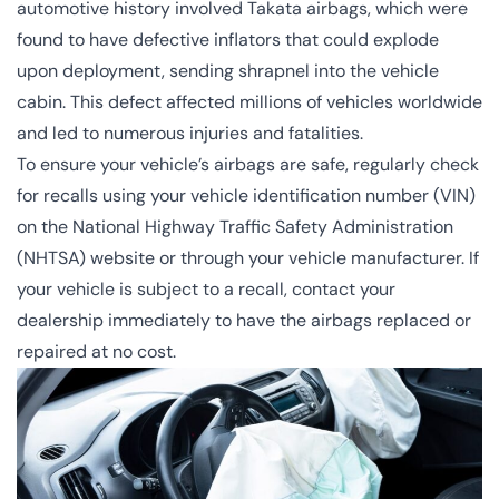
automotive history involved Takata airbags, which were
found to have defective inflators that could explode
upon deployment, sending shrapnel into the vehicle
cabin. This defect affected millions of vehicles worldwide
and led to numerous injuries and fatalities.
To ensure your vehicle’s airbags are safe, regularly check
for recalls using your vehicle identification number (VIN)
on the National Highway Traffic Safety Administration
(NHTSA) website or through your vehicle manufacturer. If
your vehicle is subject to a recall, contact your
dealership immediately to have the airbags replaced or
repaired at no cost.