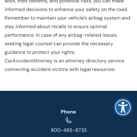
work, their benefits, and potential risks, you can make
informed decisions to enhance your safety on the road.
Remember to maintain your vehicle’s airbag system and
stay informed about recalls to ensure optimal
performance. In case of any airbag-related issues,
seeking legal counsel can provide the necessary
guidance to protect your rights.
CarAccidentAttorney is an attorney directory service
connecting accident victims with legal resources.
Phone
800-465-8733