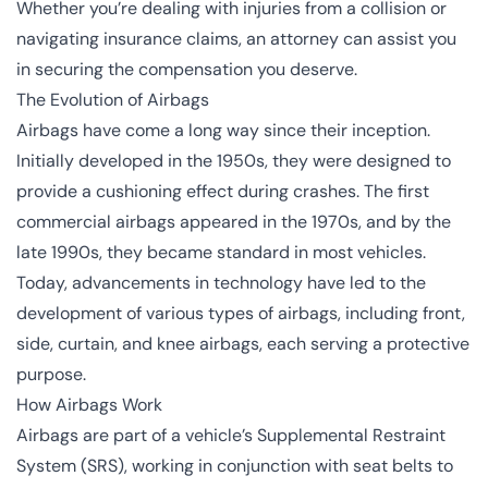
Whether you’re dealing with injuries from a collision or
navigating insurance claims, an attorney can assist you
in securing the compensation you deserve.
The Evolution of Airbags
Airbags have come a long way since their inception.
Initially developed in the 1950s, they were designed to
provide a cushioning effect during crashes. The first
commercial airbags appeared in the 1970s, and by the
late 1990s, they became standard in most vehicles.
Today, advancements in technology have led to the
development of various types of airbags, including front,
side, curtain, and knee airbags, each serving a protective
purpose.
How Airbags Work
Airbags are part of a vehicle’s Supplemental Restraint
System (SRS), working in conjunction with seat belts to