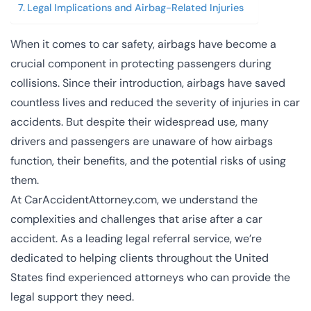
Legal Implications and Airbag-Related Injuries
When it comes to car safety, airbags have become a
crucial component in protecting passengers during
collisions. Since their introduction, airbags have saved
countless lives and reduced the severity of injuries in car
accidents. But despite their widespread use, many
drivers and passengers are unaware of how airbags
function, their benefits, and the potential risks of using
them.
At
CarAccidentAttorney.com
, we understand the
complexities and challenges that arise after a car
accident. As a leading legal referral service, we’re
dedicated to helping clients throughout the United
States find experienced attorneys who can provide the
legal support they need.