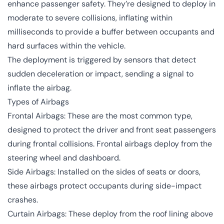
enhance passenger safety. They’re designed to deploy in
moderate to severe collisions, inflating within
milliseconds to provide a buffer between occupants and
hard surfaces within the vehicle.
The deployment is triggered by sensors that detect
sudden deceleration or impact, sending a signal to
inflate the airbag.
Types of Airbags
Frontal Airbags: These are the most common type,
designed to protect the driver and front seat passengers
during frontal collisions. Frontal airbags deploy from the
steering wheel and dashboard.
Side Airbags: Installed on the sides of seats or doors,
these airbags protect occupants during side-impact
crashes.
Curtain Airbags: These deploy from the roof lining above