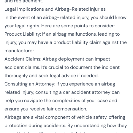
and replacement.
Legal Implications and Airbag-Related Injuries
In the event of an airbag-related injury, you should know
your legal rights. Here are some points to consider:
Product Liability: If an airbag malfunctions, leading to
injury, you may have a product liability claim against the
manufacturer.
Accident Claims: Airbag deployment can impact
accident claims. It’s crucial to document the incident
thoroughly and seek legal advice if needed.
Consulting an Attorney: If you experience an airbag-
related injury, consulting a car accident attorney can
help you navigate the complexities of your case and
ensure you receive fair compensation.
Airbags are a vital component of vehicle safety, offering
protection during accidents. By understanding how they