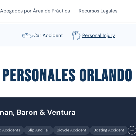
Abogados por Área de Práctica
Recursos Legales
Car Accident
Personal Injury
s personales Orlando
dman, Baron & Ventura
k Accidents
Slip And Fall
Bicycle Accident
Boating Accident