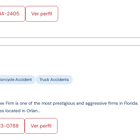
34-2405
Ver perfil
orcycle Accident
Truck Accidents
 Firm is one of the most prestigious and aggressive firms in Florida
es located in Orlan...
23-0788
Ver perfil