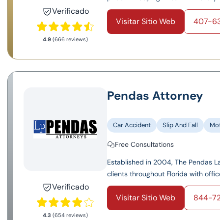
Verificado
Visitar Sitio Web
407-6
4.9
(666 reviews)
Pendas Attorney
Car Accident
Slip And Fall
Mot
Free Consultations
Established in 2004, The Pendas Law
clients throughout Florida with offic
Verificado
Visitar Sitio Web
844-7
4.3
(654 reviews)