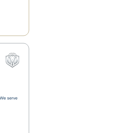
. We serve