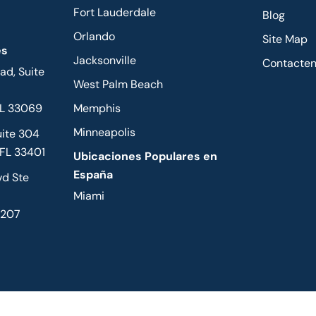
Fort Lauderdale
Blog
Orlando
Site Map
es
Jacksonville
Contacte
d, Suite
West Palm Beach
FL 33069
Memphis
Minneapolis
uite 304
 FL 33401
Ubicaciones Populares en
España
vd Ste
Miami
2207