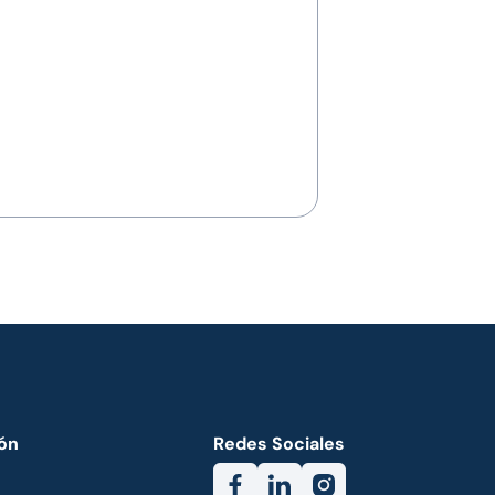
ón
Redes Sociales