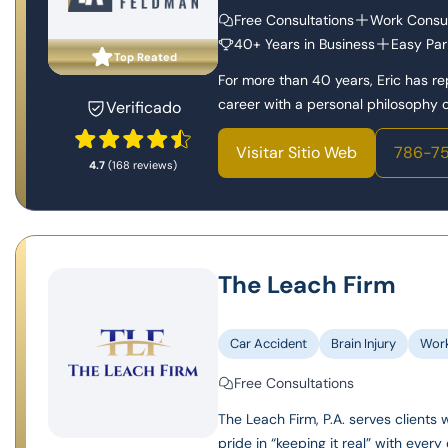
Free Consultations
Work Consul
40+ Years in Business
Easy Par
Top Reated
For more than 40 years, Eric has r
career with a personal philosophy of
Verificado
Visitar Sitio Web
786-75
4.7
(168 reviews)
The Leach Firm
Car Accident
Brain Injury
Wor
Free Consultations
The Leach Firm, P.A. serves clients 
pride in “keeping it real” with every 