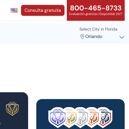
800-465-8733
Consulta gratuita
Evaluación gratuita | Disponible 24/7
Select City in Florida
Orlando