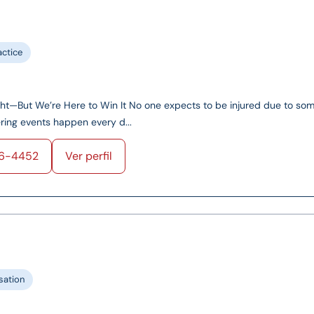
actice
ght—But We’re Here to Win It No one expects to be injured due to so
tering events happen every d...
56-4452
Ver perfil
ation