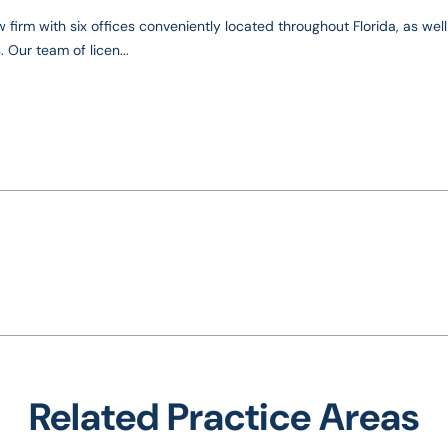
 firm with six offices conveniently located throughout Florida, as well
 Our team of licen...
Related Practice Areas