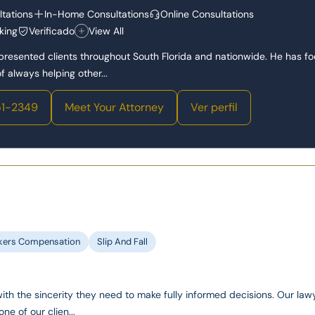
tations
In-Home Consultations
Online Consultations
king
Verificado
View All
epresented clients throughout South Florida and nationwide. He has f
 always helping other...
1-2349
Meet Your Attorney
Ver perfil
kers Compensation
Slip And Fall
with the sincerity they need to make fully informed decisions. Our law
one of our clien...