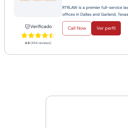
RTRLAW is a premier full-service law
offices in Dallas and Garland, Texas.
Verificado
Call Now
Ver perfil
4.8
(454 reviews)