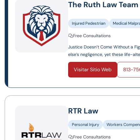
The Ruth Law Team
Injured Pedestrian
Medical Malpr
Free Consultations
Justice Doesn’t Come Without a Fi
else’s negligence, yet these life-al
Visitar Sitio Web
813-7
RTR Law
Personal Injury
Workers Compens
Free Consultations