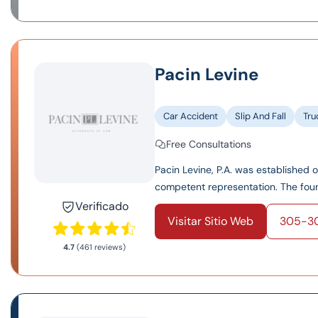
Pacin Levine
Car Accident
Slip And Fall
Tru
Free Consultations
Pacin Levine, P.A. was established 
competent representation. The found
Verificado
Visitar Sitio Web
305-3
4.7
(461 reviews)