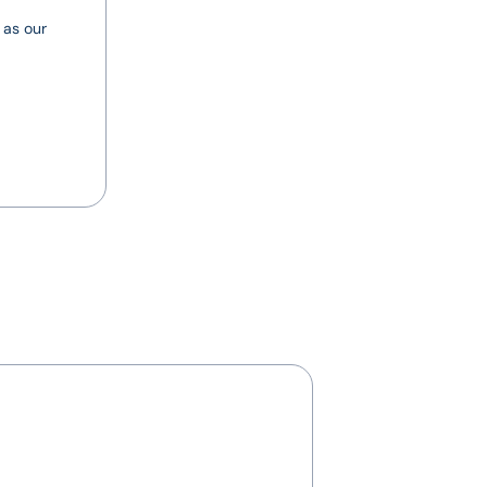
 as our