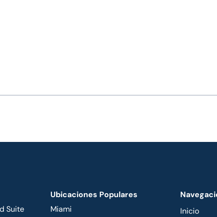
Ubicaciones Populares
Navegaci
d Suite
Miami
Inicio