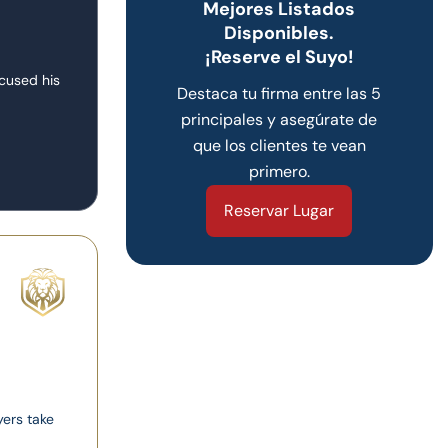
Mejores Listados
Disponibles.
¡Reserve el Suyo!
ocused his
Destaca tu firma entre las 5
principales y asegúrate de
que los clientes te vean
primero.
Reservar Lugar
yers take