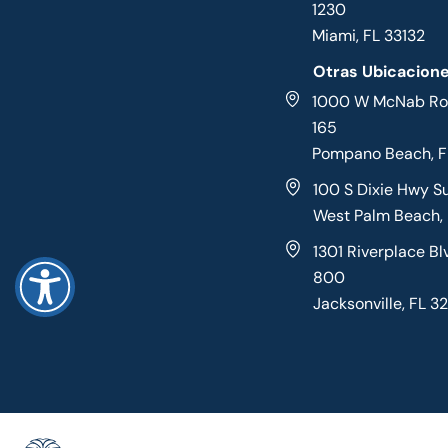
1230
Miami, FL 33132
Otras Ubicacion
1000 W McNab Roa
165
Pompano Beach, 
100 S Dixie Hwy S
West Palm Beach,
1301 Riverplace Bl
800
Jacksonville, FL 3