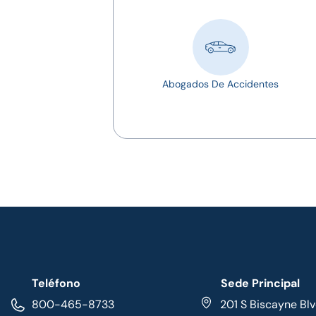
Abogados De Accidentes
Teléfono
Sede Principal
800-465-8733
201 S Biscayne Blv