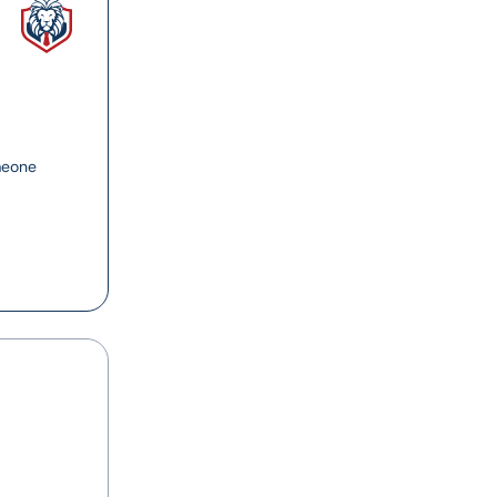
meone