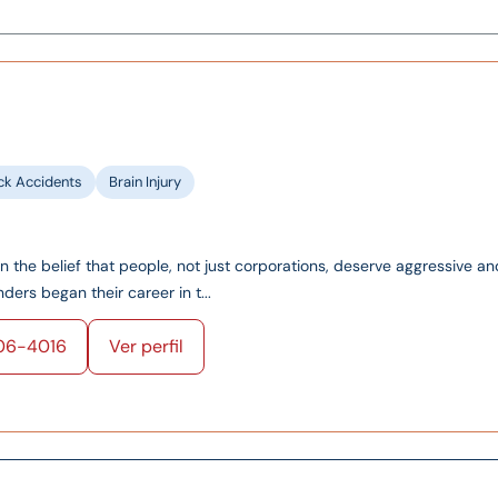
ck Accidents
Brain Injury
on the belief that people, not just corporations, deserve aggressive an
ers began their career in t...
06-4016
Ver perfil