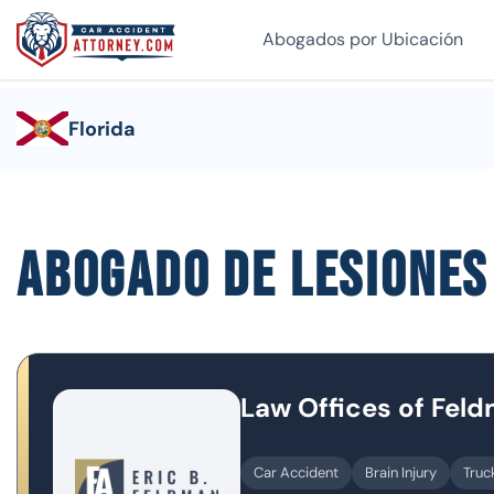
Abogados por Ubicación
Florida
Abogado de lesione
Law Offices of Fel
Car Accident
Brain Injury
Truc